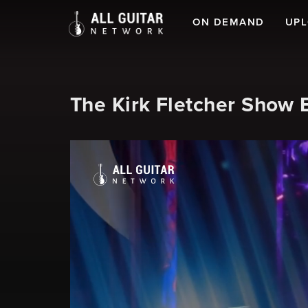
ON DEMAND
UP
The Kirk Fletcher Show 