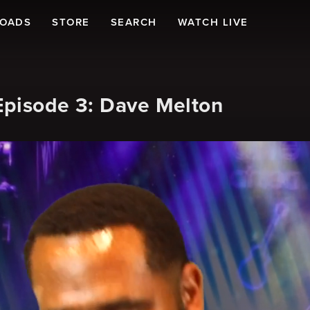
LOADS
STORE
SEARCH
WATCH LIVE
Episode 3: Dave Melton