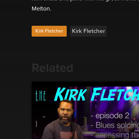
Melton.
Kirk Fletcher
Kirk Fletcher
Related