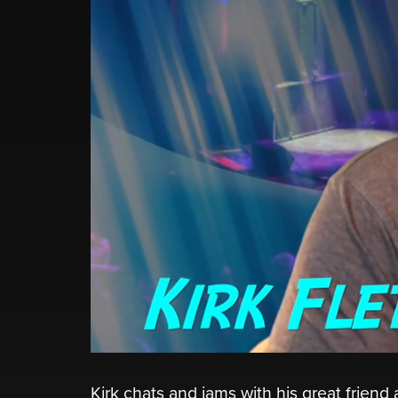
Kirk chats and jams with his great friend