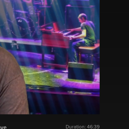
Duration:
46:39
ave