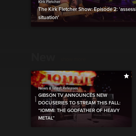
Kirk Fletcher
The Kirk Fletcher Show: Episode 2: 'assess
situation'
New
show more
News & latest Releases
GIBSON TV ANNOUNCES NEW
DOCUSERIES TO STREAM THIS FALL:
“IOMMI: THE GODFATHER OF HEAVY
METAL”