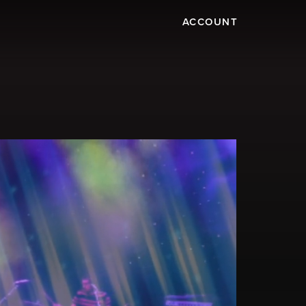
ACCOUNT