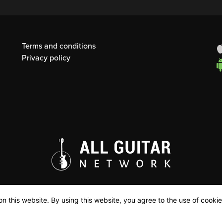
Terms and conditions
Privacy policy
n this website. By using this website, you agree to the use of cookie