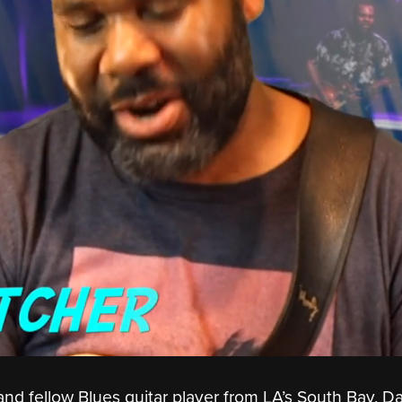
 and fellow Blues guitar player from LA’s South Bay, D