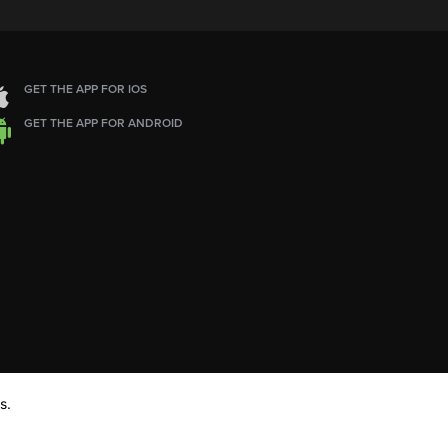
GET THE APP FOR IOS
GET THE APP FOR ANDROID
s.