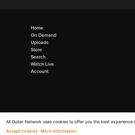
Home
On Demand
Uploads
Store
Search
Watch Live
Account
All Guitar Network uses cookies to offer you the best experience o
Accept cookies
More information