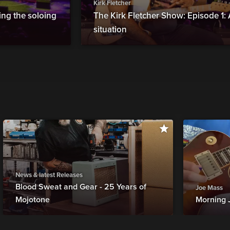
Kirk Fletcher
ing the soloing
The Kirk Fletcher Show: Episode 1:
situation
News & latest Releases
Blood Sweat and Gear - 25 Years of
Joe Mass
Mojotone
Morning 