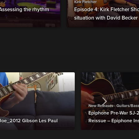
Kirk Fletcher
 Assessing the rhythm
Episode 4: Kirk Fletcher Sh
situation with David Becker
New Releases - Guitars/Bas
Epiphone Pre-War SJ
Joe_2012 Gibson Les Paul
Reissue – Epiphone In