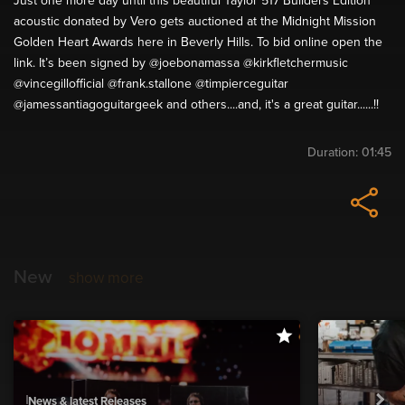
Just one more day until this beautiful Taylor 517 Builders Edition
acoustic donated by Vero gets auctioned at the Midnight Mission
Golden Heart Awards here in Beverly Hills. To bid online open the
link. It’s been signed by @joebonamassa @kirkfletchermusic
@vincegillofficial @frank.stallone @timpierceguitar
@jamessantiagoguitargeek and others....and, it's a great guitar......!!
Duration:
01:45
New
show more
News & latest Releases