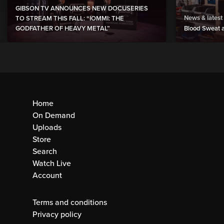
GIBSON TV ANNOUNCES NEW DOCUSERIES
News & latest
TO STREAM THIS FALL: “IOMMI: THE
GODFATHER OF HEAVY METAL”
Blood Sweat a
Home
On Demand
Uploads
Store
Search
Watch Live
Account
Terms and conditions
Privacy policy