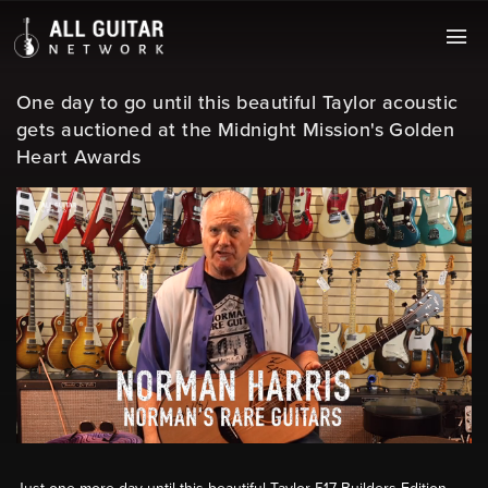
One day to go until this beautiful Taylor acoustic
gets auctioned at the Midnight Mission's Golden
Heart Awards