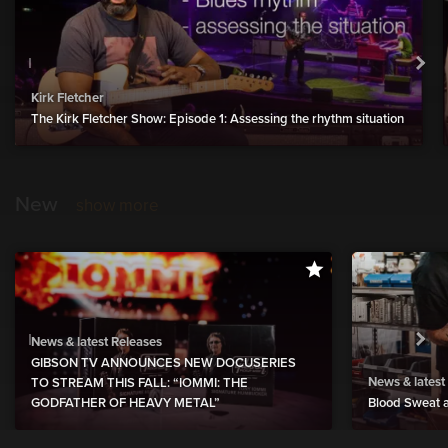
Kirk Fletcher
The Kirk Fletcher Show: Episode 1: Assessing the rhythm situation
New
show more
News & latest Releases
GIBSON TV ANNOUNCES NEW DOCUSERIES
News & latest
TO STREAM THIS FALL: “IOMMI: THE
GODFATHER OF HEAVY METAL”
Blood Sweat a