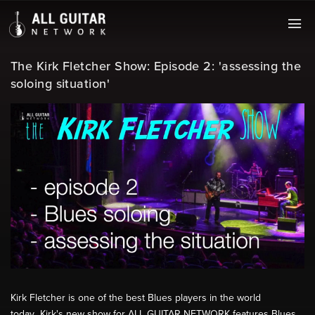
The Kirk Fletcher Show: Episode 2: 'assessing the
soloing situation'
Kirk Fletcher is one of the best Blues players in the world
today...Kirk's new show for ALL GUITAR NETWORK features Blues