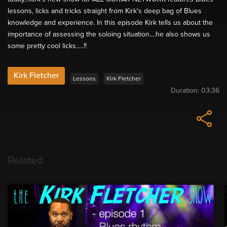
lessons, licks and tricks straight from Kirk's deep bag of Blues
knowledge and experience. In this episode Kirk tells us about the
importance of assessing the soloing situation....he also shows us
some pretty cool licks.....!!
Kirk Fletcher
Lessons
Kirk Fletcher
Duration:
03:36
Related