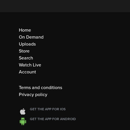
Home
On Demand
Uploads
Store
Search
Watch Live
Account
Terms and conditions
Privacy policy
GET THE APP FOR IOS
GET THE APP FOR ANDROID