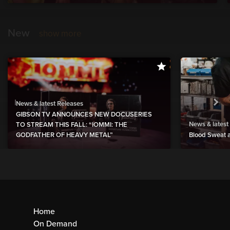
New
show more
News & latest Releases
GIBSON TV ANNOUNCES NEW DOCUSERIES
News & latest
TO STREAM THIS FALL: “IOMMI: THE
GODFATHER OF HEAVY METAL”
Blood Sweat a
Home
On Demand