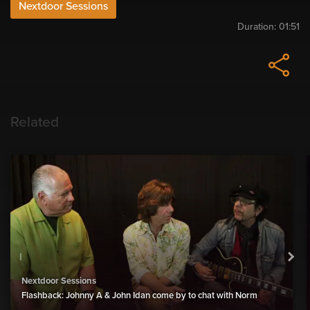
Nextdoor Sessions
Duration:
01:51
Related
Nextdoor Sessions
Flashback: Johnny A & John Idan come by to chat with Norm