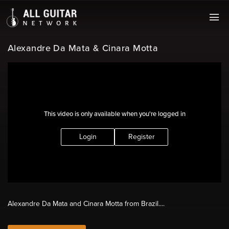
Alexandre Da Mata & Cinara Motta
This video is only available when you're logged in
Login
Register
Alexandre Da Mata and Cinara Motta from Brazil....