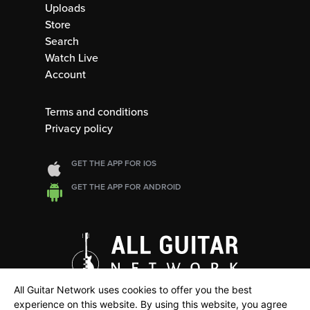
Uploads
Store
Search
Watch Live
Account
Terms and conditions
Privacy policy
GET THE APP FOR IOS
GET THE APP FOR ANDROID
All Guitar Network uses cookies to offer you the best
experience on this website. By using this website, you agree