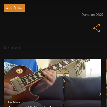
Joe Mass
Duration:
01:27
Related
Joe Mass