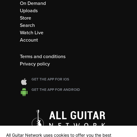
On Demand
Uploads
Store
Search
Watch Live
Account
Terms and conditions
Privacy policy
GET THE APP FOR IOS
GET THE APP FOR ANDROID
All Guitar Network uses cookies to offer you the best