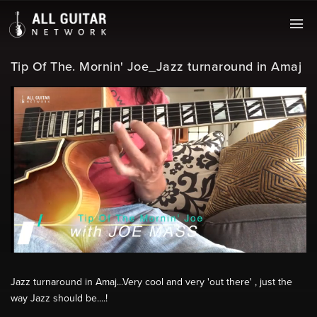
Tip Of The. Mornin' Joe_Jazz turnaround in Amaj
Jazz turnaround in Amaj...Very cool and very 'out there' , just the
way Jazz should be....!