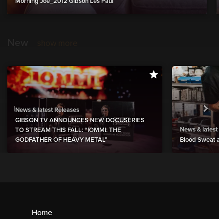
Morning Joe_2012 Gibson Les Paul
New
show more
News & latest Releases
GIBSON TV ANNOUNCES NEW DOCUSERIES
News & latest
TO STREAM THIS FALL: “IOMMI: THE
GODFATHER OF HEAVY METAL”
Blood Sweat a
Home