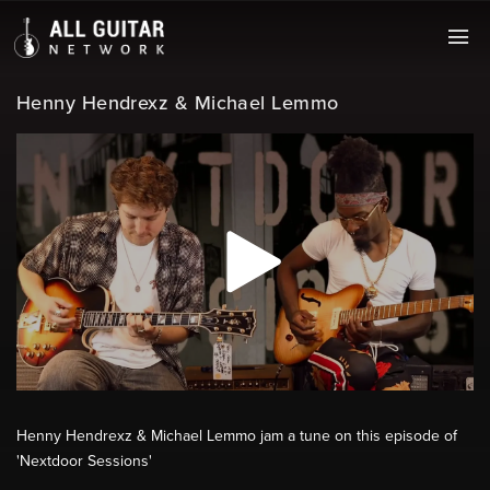
Henny Hendrexz & Michael Lemmo
Henny Hendrexz & Michael Lemmo jam a tune on this episode of
'Nextdoor Sessions'