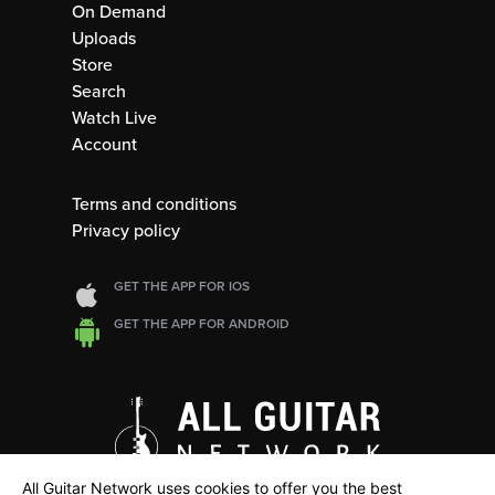
On Demand
Uploads
Store
Search
Watch Live
Account
Terms and conditions
Privacy policy
GET THE APP FOR IOS
GET THE APP FOR ANDROID
All Guitar Network uses cookies to offer you the best