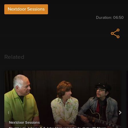
Nextdoor Sessions
Duration:
06:50
Related
Nextdoor Sessions