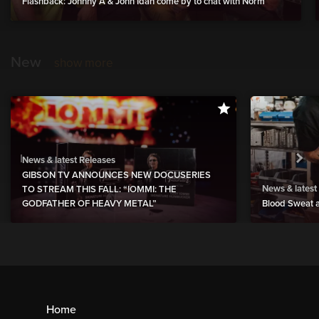
Flashback: Johnny A & John Idan come by to chat with Norm
New
show more
News & latest Releases
GIBSON TV ANNOUNCES NEW DOCUSERIES
News & latest
TO STREAM THIS FALL: “IOMMI: THE
GODFATHER OF HEAVY METAL”
Blood Sweat a
Home