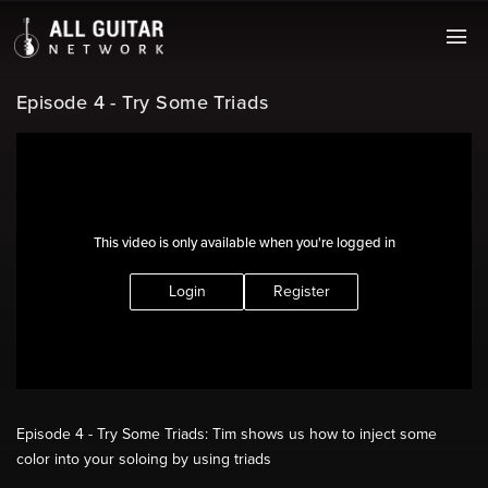
Episode 4 - Try Some Triads
This video is only available when you're logged in
Login
Register
Episode 4 - Try Some Triads: Tim shows us how to inject some
color into your soloing by using triads