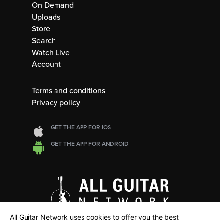
On Demand
Uploads
Store
Search
Watch Live
Account
Terms and conditions
Privacy policy
GET THE APP FOR IOS
GET THE APP FOR ANDROID
All Guitar Network uses cookies to offer you the best