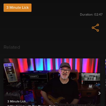
3 Minute Lick
Duration:
02:47
Related
3 Minute Lick