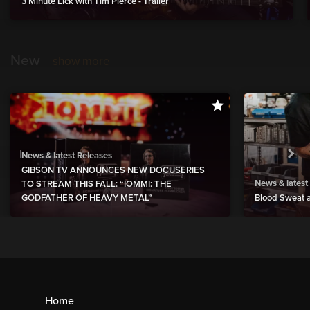
3 Minute Lick with Tim Pierce - Trailer
New
show more
News & latest Releases
GIBSON TV ANNOUNCES NEW DOCUSERIES
News & latest
TO STREAM THIS FALL: “IOMMI: THE
GODFATHER OF HEAVY METAL”
Blood Sweat a
Home