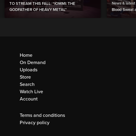
News & latest
TO STREAM THIS FALL: “IOMMI: THE
GODFATHER OF HEAVY METAL”
Blood Sweat a
Home
On Demand
Uploads
Store
Search
Watch Live
Account
Terms and conditions
Privacy policy