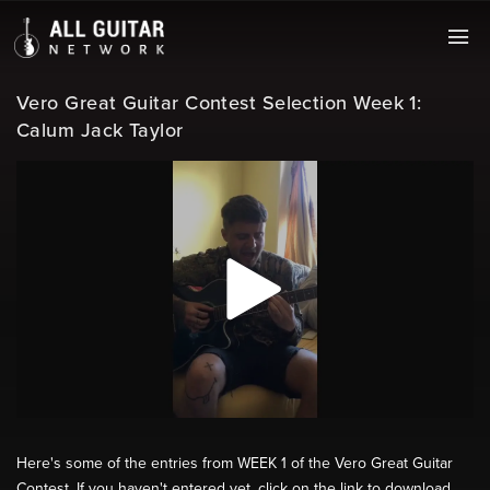
Vero Great Guitar Contest Selection Week 1:
Calum Jack Taylor
Here's some of the entries from WEEK 1 of the Vero Great Guitar
Contest. If you haven't entered yet, click on the link to download