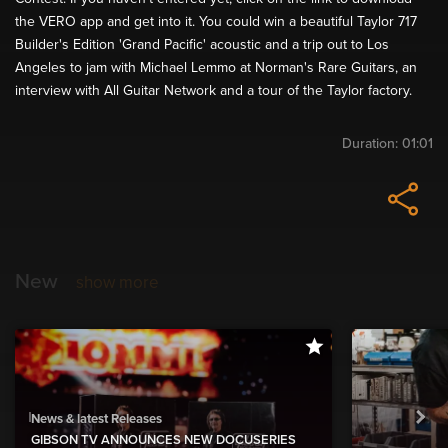
the VERO app and get into it. You could win a beautiful Taylor 717
Builder's Edition 'Grand Pacific' acoustic and a trip out to Los
Angeles to jam with Michael Lemmo at Norman's Rare Guitars, an
interview with All Guitar Network and a tour of the Taylor factory.
Duration:
01:01
New
show more
News & latest Releases
GIBSON TV ANNOUNCES NEW DOCUSERIES