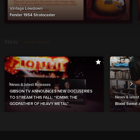
Vintage Lowdown
Fender 1954 Stratocaster
New
show more
News & latest Releases
GIBSON TV ANNOUNCES NEW DOCUSERIES
News & latest
TO STREAM THIS FALL: “IOMMI: THE
GODFATHER OF HEAVY METAL”
Blood Sweat a