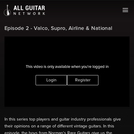
Episode 2 - Valco, Supro, Airline & National
This video is only available when you're logged in
Login
Register
In this series top players and guitar industry professionals give
their opinions on a range of different vintage guitars. In this
episode, the boys from Norman's Rare Guitars give us the