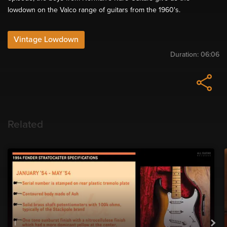
lowdown on the Valco range of guitars from the 1960's.
Vintage Lowdown
Duration:
06:06
Related