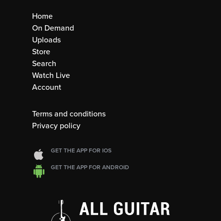
Home
On Demand
Uploads
Store
Search
Watch Live
Account
Terms and conditions
Privacy policy
GET THE APP FOR IOS
GET THE APP FOR ANDROID