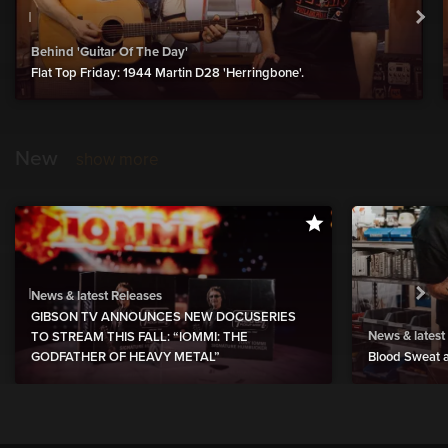
Behind 'Guitar Of The Day'
Flat Top Friday: 1944 Martin D28 'Herringbone'.
New
show more
News & latest Releases
GIBSON TV ANNOUNCES NEW DOCUSERIES
News & latest
TO STREAM THIS FALL: “IOMMI: THE
GODFATHER OF HEAVY METAL”
Blood Sweat a