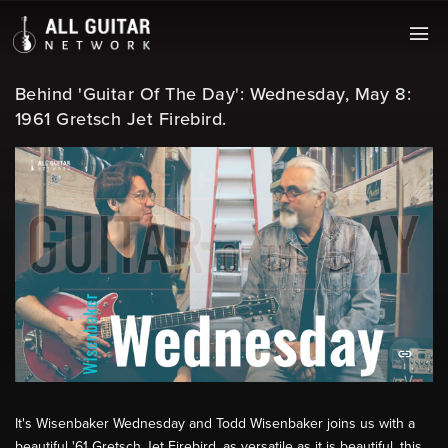
Behind 'Guitar Of The Day': Wednesday, May 8:
1961 Gretsch Jet Firebird.
It's Wisenbaker Wednesday and Todd Wisenbaker joins us with a
beautiful '61 Gretsch Jet Firebird, as versatile as it is beautiful, this