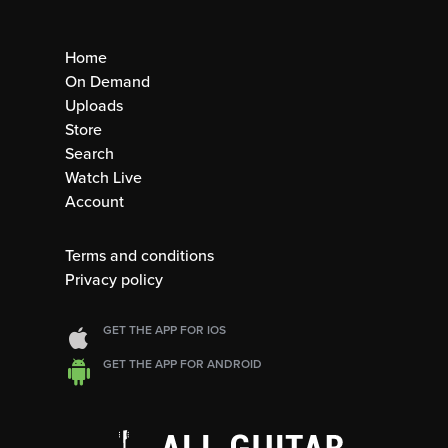
Home
On Demand
Uploads
Store
Search
Watch Live
Account
Terms and conditions
Privacy policy
GET THE APP FOR IOS
GET THE APP FOR ANDROID