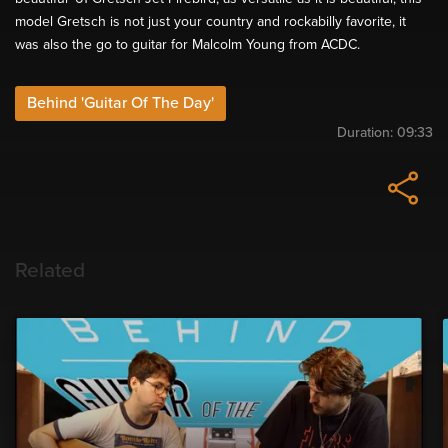
model Gretsch is not just your country and rockabilly favorite, it
was also the go to guitar for Malcolm Young from ACDC.
Behind 'Guitar Of The Day'
Duration:
09:33
Related