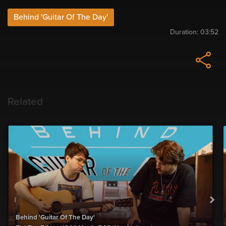
Behind 'Guitar Of The Day'
Duration:
03:52
Related
Behind 'Guitar Of The Day'