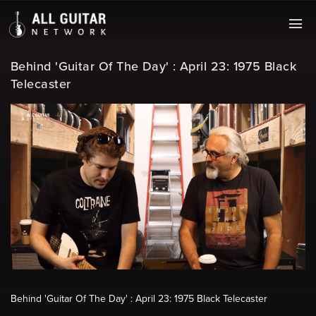
Behind 'Guitar Of The Day' : April 23: 1975 Black
Telecaster
Behind 'Guitar Of The Day' : April 23: 1975 Black Telecaster