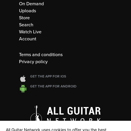
On Demand
Uploads
Store
Search
Watch Live
Account
Terms and conditions
Privacy policy
GET THE APP FOR IOS
GET THE APP FOR ANDROID
All Guitar Network uses cookies to offer you the best