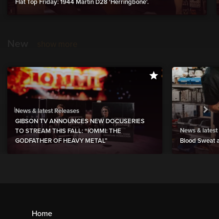
Flat Top Friday: 1944 Martin D28 'Herringbone'.
New
show more
News & latest Releases
GIBSON TV ANNOUNCES NEW DOCUSERIES
News & latest
TO STREAM THIS FALL: “IOMMI: THE
GODFATHER OF HEAVY METAL”
Blood Sweat a
Home