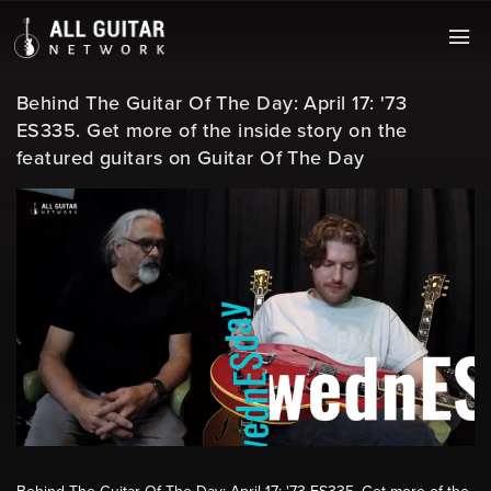
Behind The Guitar Of The Day: April 17: '73
ES335. Get more of the inside story on the
featured guitars on Guitar Of The Day