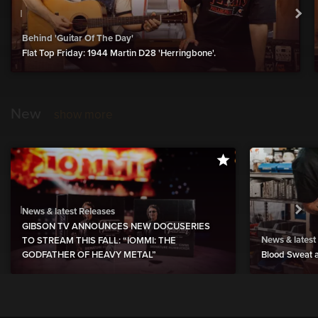
Behind 'Guitar Of The Day'
Flat Top Friday: 1944 Martin D28 'Herringbone'.
New
show more
News & latest Releases
GIBSON TV ANNOUNCES NEW DOCUSERIES
News & latest
TO STREAM THIS FALL: “IOMMI: THE
GODFATHER OF HEAVY METAL”
Blood Sweat a