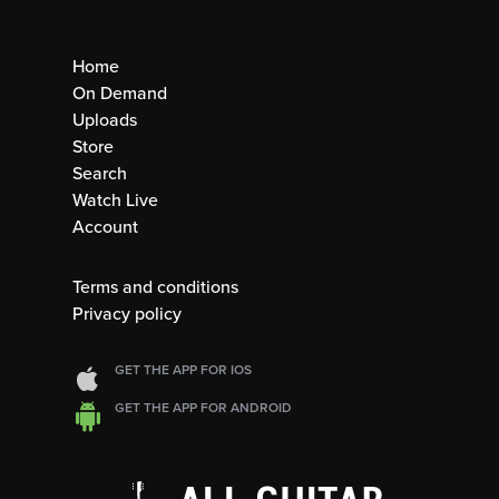
Home
On Demand
Uploads
Store
Search
Watch Live
Account
Terms and conditions
Privacy policy
GET THE APP FOR IOS
GET THE APP FOR ANDROID