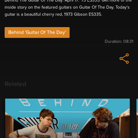
Behind The Guitar Of The Day: April 17: '73 ES335. Get more of the
inside story on the featured guitars on Guitar Of The Day. Today's
guitar is a beautiful cherry red, 1973 Gibson ES335.
Behind 'Guitar Of The Day'
Duration:
08:31
Related