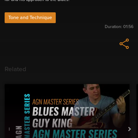
Tone and Technique
Duration:
01:56
Related