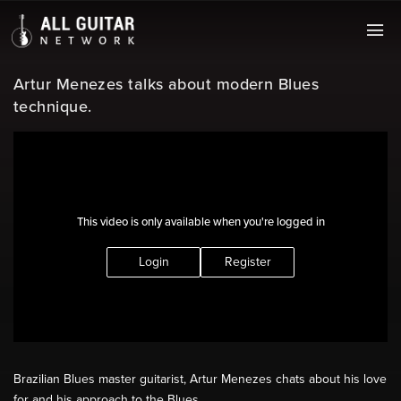
Artur Menezes talks about modern Blues
technique.
This video is only available when you're logged in
Login
Register
Brazilian Blues master guitarist, Artur Menezes chats about his love
for and his approach to the Blues.