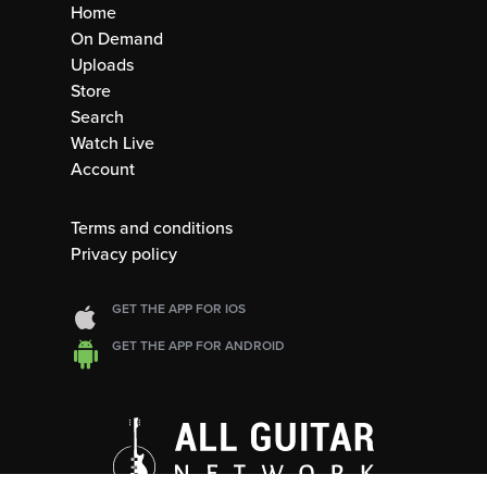
Home
On Demand
Uploads
Store
Search
Watch Live
Account
Terms and conditions
Privacy policy
GET THE APP FOR IOS
GET THE APP FOR ANDROID