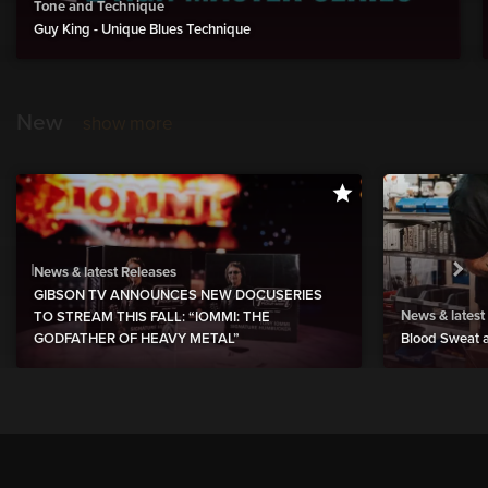
Tone and Technique
Guy King - Unique Blues Technique
New
show more
News & latest Releases
GIBSON TV ANNOUNCES NEW DOCUSERIES
News & latest
TO STREAM THIS FALL: “IOMMI: THE
GODFATHER OF HEAVY METAL”
Blood Sweat a