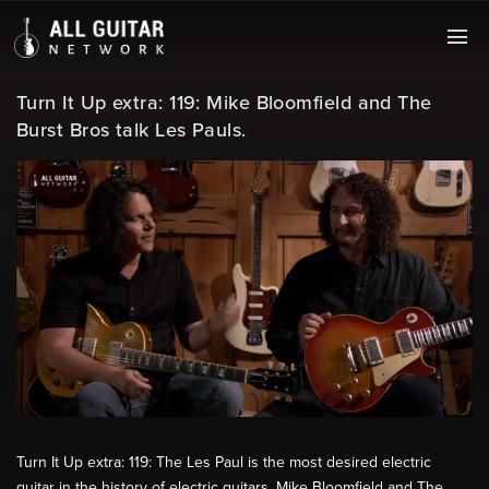
Turn It Up extra: 119: Mike Bloomfield and The
Burst Bros talk Les Pauls.
Turn It Up extra: 119: The Les Paul is the most desired electric
guitar in the history of electric guitars. Mike Bloomfield and The