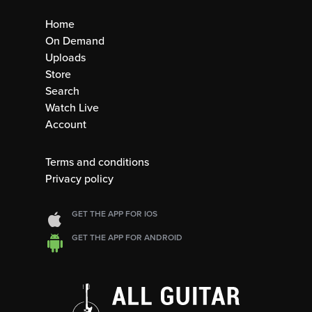
Home
On Demand
Uploads
Store
Search
Watch Live
Account
Terms and conditions
Privacy policy
GET THE APP FOR IOS
GET THE APP FOR ANDROID