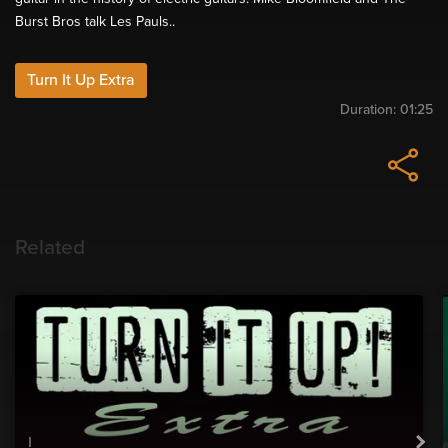
Burst Bros talk Les Pauls..
Turn It Up Extra
Duration:
01:25
Related