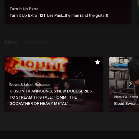
Turn It Up Extra
Turn It Up Extra_121_Les Paul...the man (and the guitar!)
New
show more
News & latest Releases
GIBSON TV ANNOUNCES NEW DOCUSERIES
News & latest
TO STREAM THIS FALL: “IOMMI: THE
GODFATHER OF HEAVY METAL”
Blood Sweat a