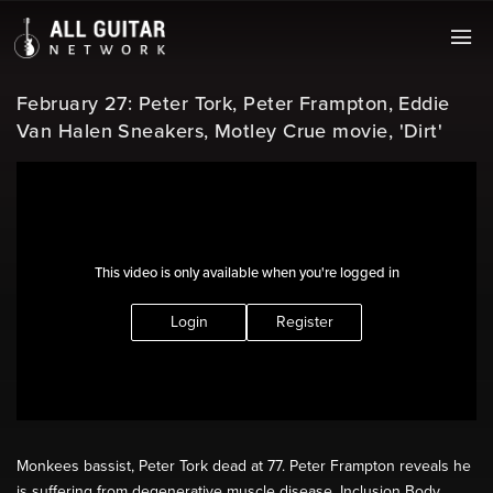
February 27: Peter Tork, Peter Frampton, Eddie
Van Halen Sneakers, Motley Crue movie, 'Dirt'
This video is only available when you're logged in
Login
Register
Monkees bassist, Peter Tork dead at 77. Peter Frampton reveals he
is suffering from degenerative muscle disease, Inclusion Body