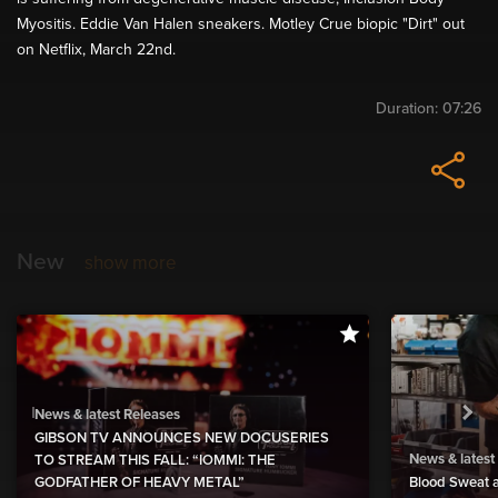
Myositis. Eddie Van Halen sneakers. Motley Crue biopic "Dirt" out
on Netflix, March 22nd.
Duration:
07:26
New
show more
News & latest Releases
GIBSON TV ANNOUNCES NEW DOCUSERIES
News & latest
TO STREAM THIS FALL: “IOMMI: THE
GODFATHER OF HEAVY METAL”
Blood Sweat a