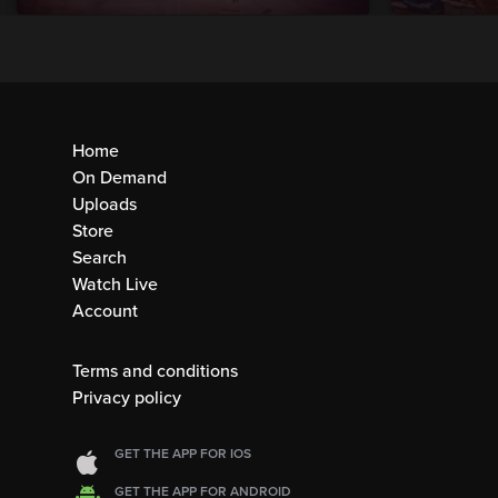
Home
On Demand
Uploads
Store
Search
Watch Live
Account
Terms and conditions
Privacy policy
GET THE APP FOR IOS
GET THE APP FOR ANDROID