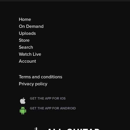
Home
On Demand
Uploads
Store
Search
Watch Live
Account
Terms and conditions
Privacy policy
GET THE APP FOR IOS
GET THE APP FOR ANDROID