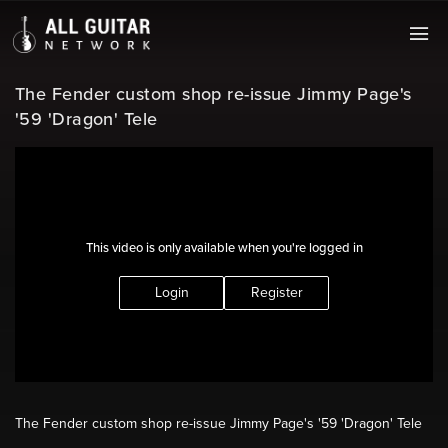
The Fender custom shop re-issue Jimmy Page's
'59 'Dragon' Tele
This video is only available when you're logged in
Login
Register
The Fender custom shop re-issue Jimmy Page's '59 'Dragon' Tele