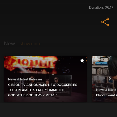
Duration:
06:17
New
show more
News & latest Releases
GIBSON TV ANNOUNCES NEW DOCUSERIES
News & latest
TO STREAM THIS FALL: “IOMMI: THE
GODFATHER OF HEAVY METAL”
Blood Sweat a