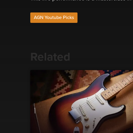
AGN Youtube Picks
Related