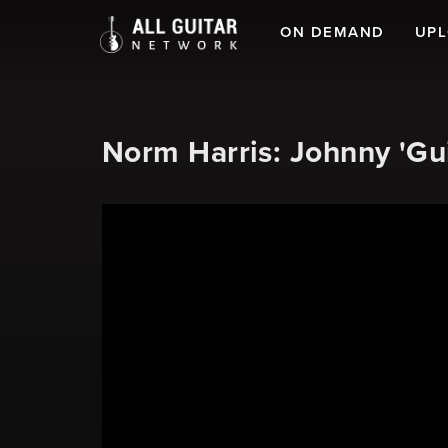
ON DEMAND
UP
Norm Harris: Johnny 'Gu