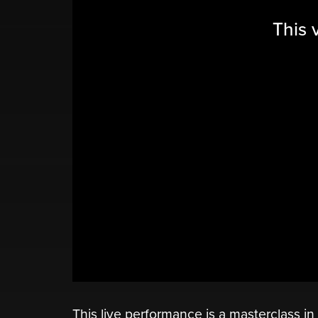
This 
This live performance is a masterclass i