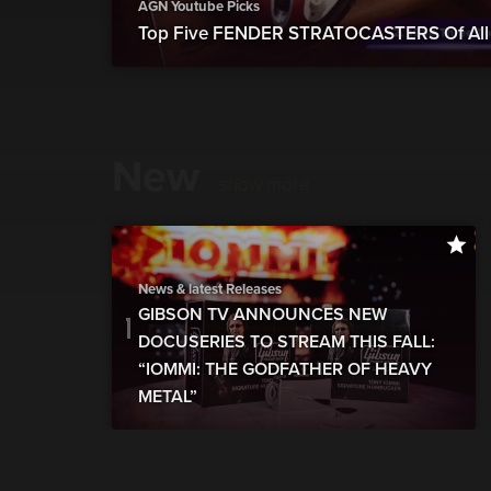
AGN Youtube Picks
Top Five FENDER STRATOCASTERS Of All 
New
show more
News & latest Releases
GIBSON TV ANNOUNCES NEW
DOCUSERIES TO STREAM THIS FALL:
“IOMMI: THE GODFATHER OF HEAVY
METAL”