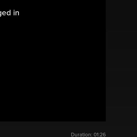
ged in
Duration:
01:26