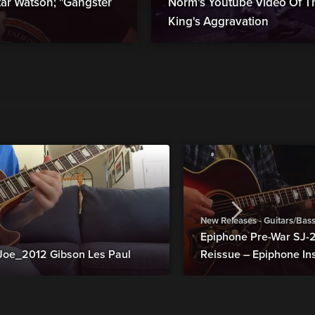
r Watson; "Gangster
Norm's Youtube Video Of Th
King's Aggravation
New Releases - Guitars/Bas
Epiphone Pre-War SJ
Joe_2012 Gibson Les Paul
Reissue – Epiphone In