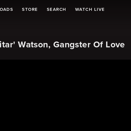
LOADS
STORE
SEARCH
WATCH LIVE
itar' Watson, Gangster Of Love