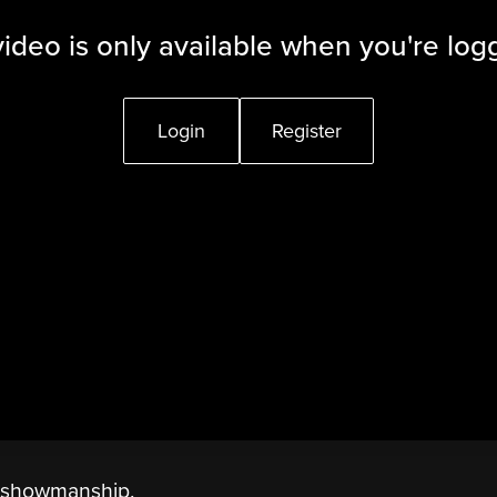
video is only available when you're log
Login
Register
n showmanship.