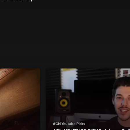
AGN Youtube Picks