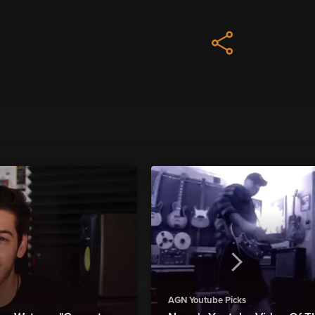
AGN Youtube Picks