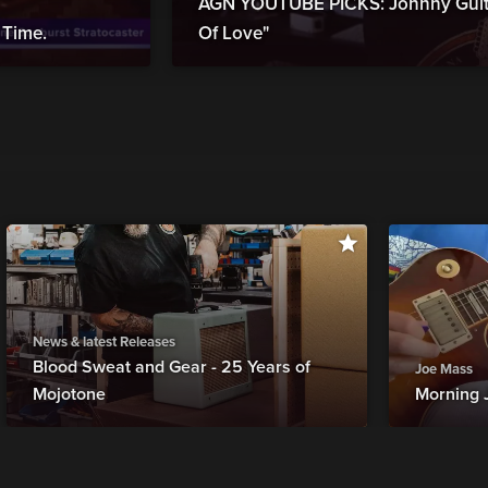
AGN YOUTUBE PICKS: Johnny Guita
Time.
Of Love"
News & latest Releases
Blood Sweat and Gear - 25 Years of
Joe Mass
Mojotone
Morning 