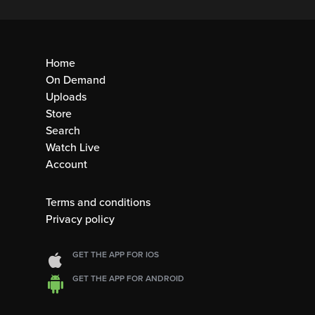
Home
On Demand
Uploads
Store
Search
Watch Live
Account
Terms and conditions
Privacy policy
GET THE APP FOR IOS
GET THE APP FOR ANDROID