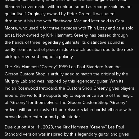
Standards ever made, with a unique sound as recognizable as the
guitar itself. Originally owned by Peter Green, it was used
throughout his time with Fleetwood Mac and later sold to Gary
Moore, who used it for three decades with Thin Lizzy and as a solo
artist. Now owned by Kirk Hammett, Greeny has passed through
the hands of three legendary guitarists. Its distinctive sound is
partly from the out-of-phase middle switch position due to the neck
pickup’s reversed magnetic polarity.
The Kirk Hammett “Greeny” 1959 Les Paul Standard from the
Gibson Custom Shop is artfully aged to match the original by the
Murphy Lab and was inspired by this legendary guitar. With its
Indian Rosewood fretboard, the Custom Shop Greeny gives players
around the world the opportunity to experience some of the magic
of “Greeny” for themselves. The Gibson Custom Shop “Greeny”
arrives with an exclusive Lifton reissue 5 latch hardshell case with
brown leather exterior and pink interior.
Due out on April 11, 2023, the Kirk Hammett “Greeny” Les Paul
Standard version was inspired by this legendary guitar and gives