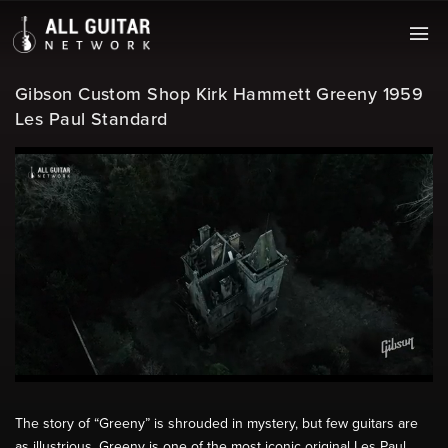
Gibson Custom Shop Kirk Hammett Greeny 1959
Les Paul Standard
The story of “Greeny” is shrouded in mystery, but few guitars are
as illustrious. Greeny is one of the most iconic original Les Paul