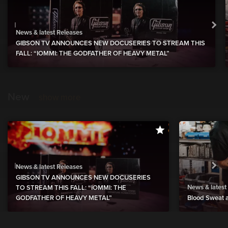
News & latest Releases
GIBSON TV ANNOUNCES NEW DOCUSERIES TO STREAM THIS
FALL: “IOMMI: THE GODFATHER OF HEAVY METAL”
New
show more
News & latest Releases
GIBSON TV ANNOUNCES NEW DOCUSERIES
News & latest
TO STREAM THIS FALL: “IOMMI: THE
GODFATHER OF HEAVY METAL”
Blood Sweat a