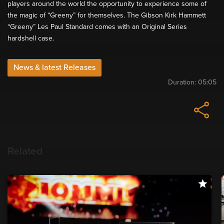
players around the world the opportunity to experience some of
the magic of “Greeny” for themselves. The Gibson Kirk Hammett
“Greeny” Les Paul Standard comes with an Original Series
hardshell case.
News & latest Releases
Duration:
05:05
Related