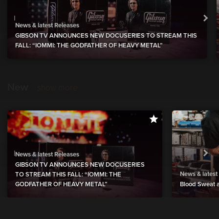
News & latest Releases
GIBSON TV ANNOUNCES NEW DOCUSERIES TO STREAM THIS
FALL: “IOMMI: THE GODFATHER OF HEAVY METAL”
New
show more
News & latest Releases
GIBSON TV ANNOUNCES NEW DOCUSERIES
News & latest
TO STREAM THIS FALL: “IOMMI: THE
GODFATHER OF HEAVY METAL”
Blood Sweat a