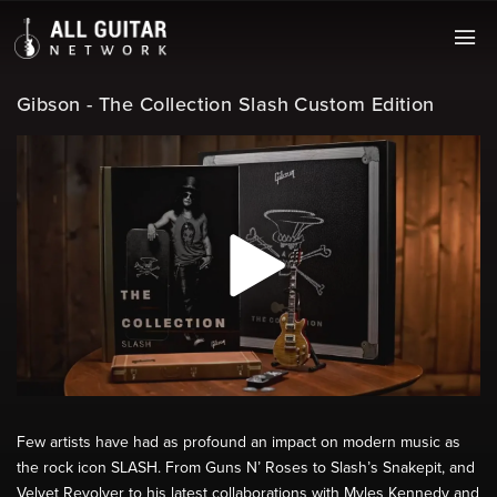
Gibson - The Collection Slash Custom Edition
Few artists have had as profound an impact on modern music as
the rock icon SLASH. From Guns N’ Roses to Slash’s Snakepit, and
Velvet Revolver to his latest collaborations with Myles Kennedy and