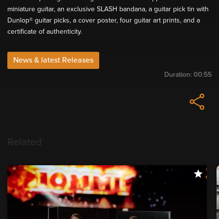
miniature guitar, an exclusive SLASH bandana, a guitar pick tin with
Dunlop® guitar picks, a cover poster, four guitar art prints, and a
certificate of authenticity.
News & latest Releases
Duration:
00:55
Related