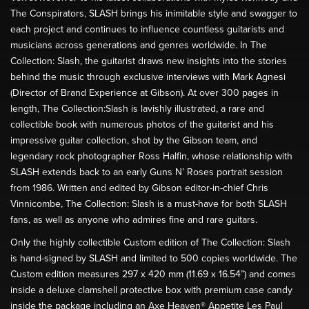
The Conspirators, SLASH brings his inimitable style and swagger to
each project and continues to influence countless guitarists and
musicians across generations and genres worldwide. In The
Collection: Slash, the guitarist draws new insights into the stories
behind the music through exclusive interviews with Mark Agnesi
(Director of Brand Experience at Gibson). At over 300 pages in
length, The Collection:Slash is lavishly illustrated, a rare and
collectible book with numerous photos of the guitarist and his
impressive guitar collection, shot by the Gibson team, and
legendary rock photographer Ross Halfin, whose relationship with
SLASH extends back to an early Guns N’ Roses portrait session
from 1986. Written and edited by Gibson editor-in-chief Chris
Vinnicombe, The Collection: Slash is a must-have for both SLASH
fans, as well as anyone who admires fine and rare guitars.
Only the highly collectible Custom edition of The Collection: Slash
is hand-signed by SLASH and limited to 500 copies worldwide. The
Custom edition measures 297 x 420 mm (11.69 x 16.54”) and comes
inside a deluxe clamshell protective box with premium case candy
inside the package including an Axe Heaven® Appetite Les Paul