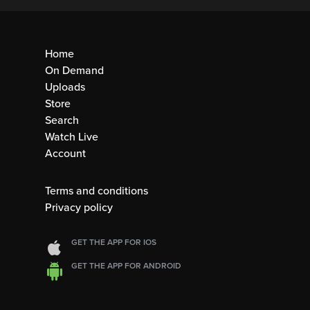
Home
On Demand
Uploads
Store
Search
Watch Live
Account
Terms and conditions
Privacy policy
GET THE APP FOR IOS
GET THE APP FOR ANDROID