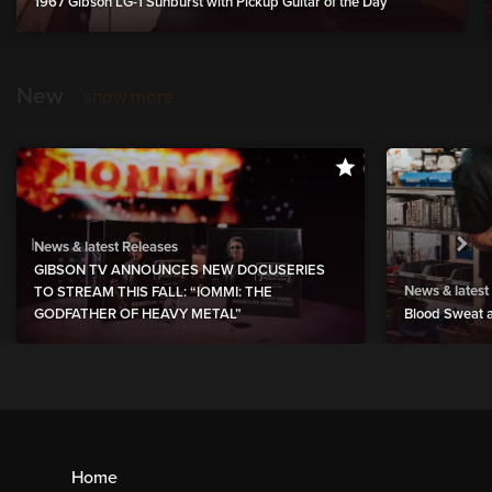
1967 Gibson LG-1 Sunburst with Pickup Guitar of the Day
New
show more
News & latest Releases
GIBSON TV ANNOUNCES NEW DOCUSERIES
News & latest
TO STREAM THIS FALL: “IOMMI: THE
GODFATHER OF HEAVY METAL”
Blood Sweat a
Home