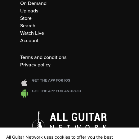
On Demand
Uploads
Store
Search
Watch Live
Account
Terms and conditions
Privacy policy
GET THE APP FOR IOS
GET THE APP FOR ANDROID
All Guitar Network uses cookies to offer you the best