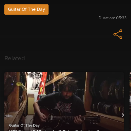
Guitar Of The Day
Duration:
05:33
Related
Guitar Of The Day