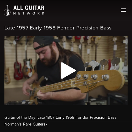
Late 1957 Early 1958 Fender Precision Bass
Guitar of the Day: Late 1957 Early 1958 Fender Precision Bass
Norman's Rare Guitars-