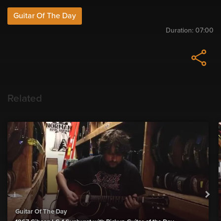
Guitar Of The Day
Duration:
07:00
Related
Guitar Of The Day