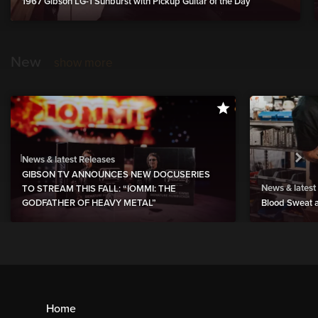
1967 Gibson LG-1 Sunburst with Pickup Guitar of the Day
New
show more
News & latest Releases
GIBSON TV ANNOUNCES NEW DOCUSERIES
News & latest
TO STREAM THIS FALL: “IOMMI: THE
GODFATHER OF HEAVY METAL”
Blood Sweat a
Home