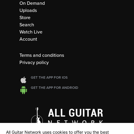
On Demand
Uploads
Store
Search
Watch Live
Account
Terms and conditions
Privacy policy
GET THE APP FOR IOS
GET THE APP FOR ANDROID
All Guitar Network uses cookies to offer you the best