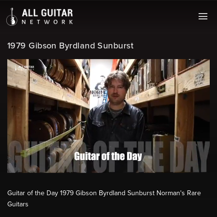
1979 Gibson Byrdland Sunburst
Guitar of the Day 1979 Gibson Byrdland Sunburst Norman's Rare
Guitars