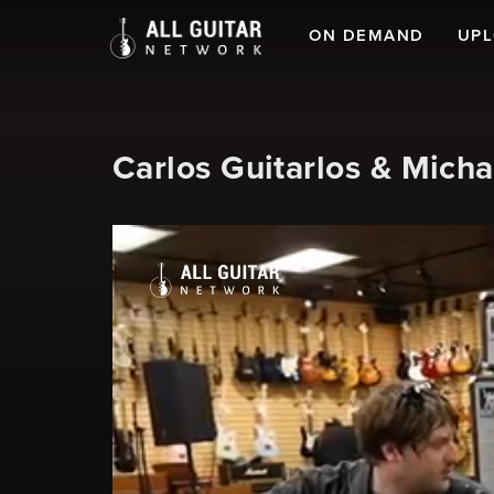
ON DEMAND
UP
Carlos Guitarlos & Mic