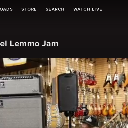
LOADS
STORE
SEARCH
WATCH LIVE
hael Lemmo Jam