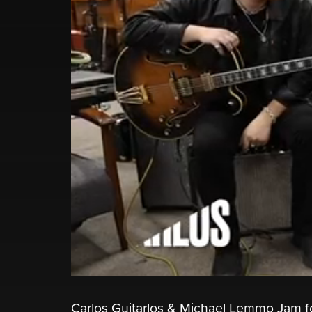
Carlos Guitarlos & Michael Lemmo Jam f