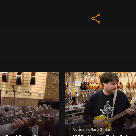
Norman's Rare Guitars