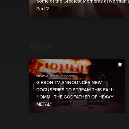
Some of the Greatest Moments at Norman's 
Part 2
New
show more
News & latest Releases
GIBSON TV ANNOUNCES NEW
DOCUSERIES TO STREAM THIS FALL:
“IOMMI: THE GODFATHER OF HEAVY
METAL”