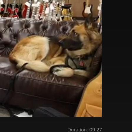
Duration:
09:27