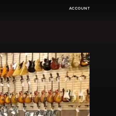
ACCOUNT