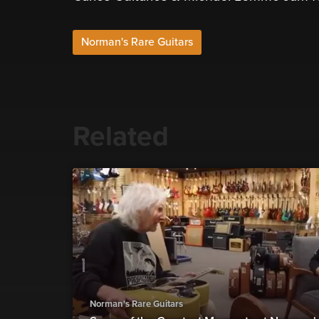
Norman's Rare Guitars
Related
Norman's Rare Guitars