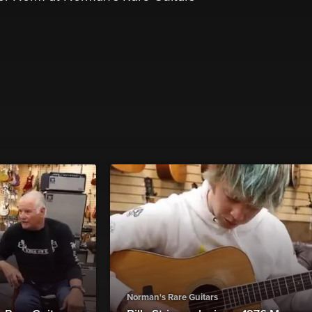
Norman's Rare Guitars