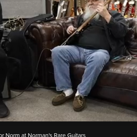
or Norm at Norman's Rare Guitars