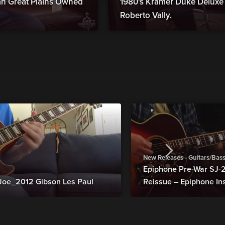
man Great Plains Owned
1980's Kramer Duke Deluxe B
Roberto Vally.
New Releases - Guitars/Bas
Epiphone Pre-War SJ
Joe_2012 Gibson Les Paul
Reissue – Epiphone In