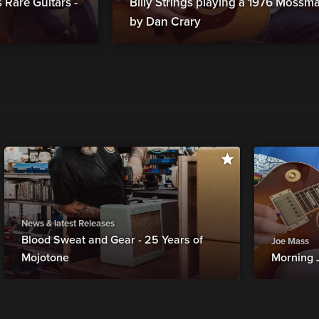
Rare Guitars -
Billy Strings playing a 1976 Moss
by Dan Crary
News & latest Releases
Blood Sweat and Gear - 25 Years of
Joe Mass
Mojotone
Morning 