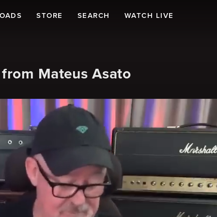
LOADS
STORE
SEARCH
WATCH LIVE
 from Mateus Asato