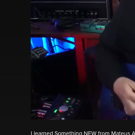
I learned Something NEW from Mateus As