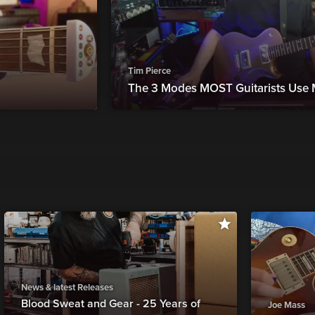
Tim Pierce
The 3 Modes MOST Guitarists Use
News & latest Releases
Blood Sweat and Gear - 25 Years of
Joe Mass