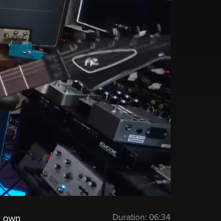
Duration:
06:34
y own