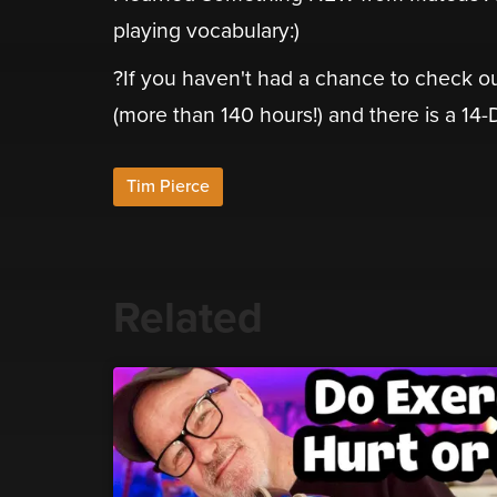
playing vocabulary:)
?If you haven't had a chance to check ou
(more than 140 hours!) and there is a 14-Day
Tim Pierce
Related