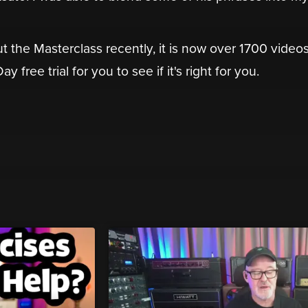
t the Masterclass recently, it is now over 1700 video
 free trial for you to see if it's right for you.