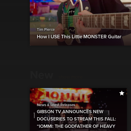
Tim Pierce
How I USE This Little MONSTER Guitar
New
show more
News & latest Releases
GIBSON TV ANNOUNCES NEW
DOCUSERIES TO STREAM THIS FALL:
“IOMMI: THE GODFATHER OF HEAVY