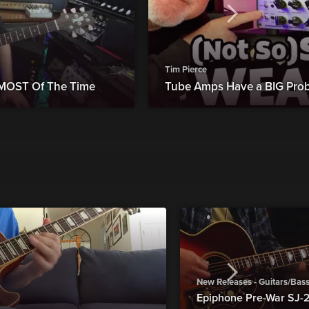
Tim Pierce
 MOST Of The Time
Tube Amps Have a BIG Probl
New Releases - Guitars/Bas
Epiphone Pre-War SJ