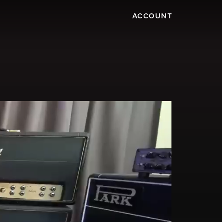
ACCOUNT