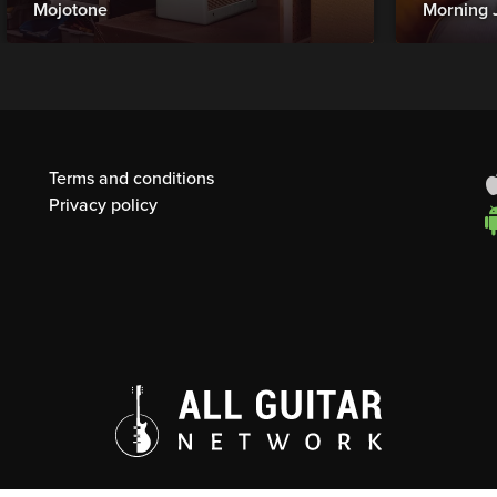
Mojotone
Morning 
Terms and conditions
Privacy policy