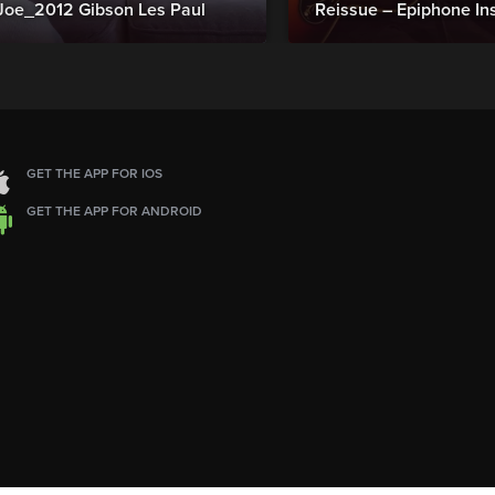
Joe_2012 Gibson Les Paul
Reissue – Epiphone In
GET THE APP FOR IOS
GET THE APP FOR ANDROID