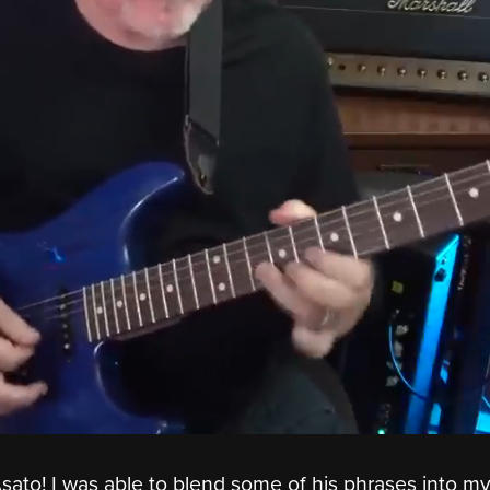
ato! I was able to blend some of his phrases into m