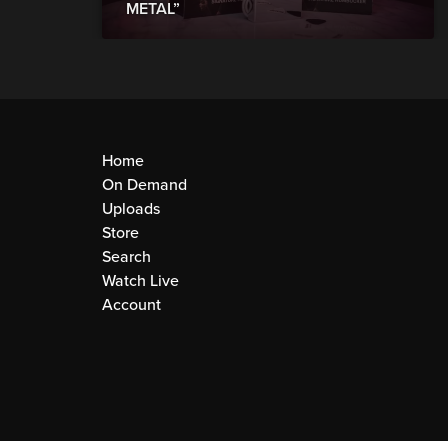
METAL”
Home
On Demand
Uploads
Store
Search
Watch Live
Account