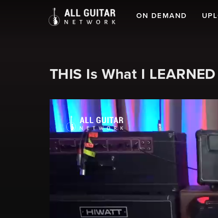
ON DEMAND
UP
THIS Is What I LEARNED