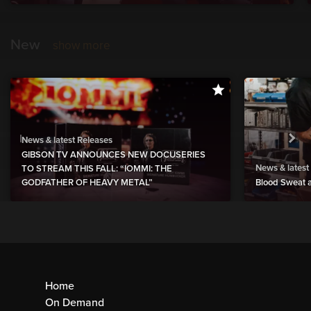
New
show more
News & latest Releases
GIBSON TV ANNOUNCES NEW DOCUSERIES
News & latest
TO STREAM THIS FALL: “IOMMI: THE
GODFATHER OF HEAVY METAL”
Blood Sweat a
Home
On Demand