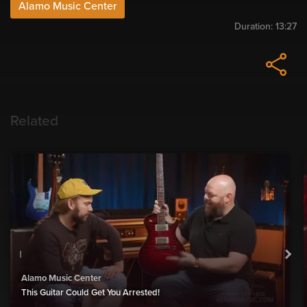
Alamo Music Center
Duration:
13:27
Related
Alamo Music Center
This Guitar Could Get You Arrested!