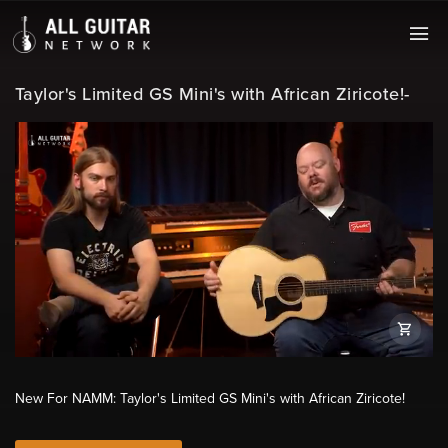
Taylor's Limited GS Mini's with African Ziricote!-
New For NAMM: Taylor's Limited GS Mini's with African Ziricote!