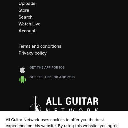
Uploads
Store
Search
Watch Live
Account
Terms and conditions
Privacy policy
GET THE APP FOR IOS
GET THE APP FOR ANDROID
All Guitar Network uses cookies to offer you the best
experience on this website. By using this website, you agree