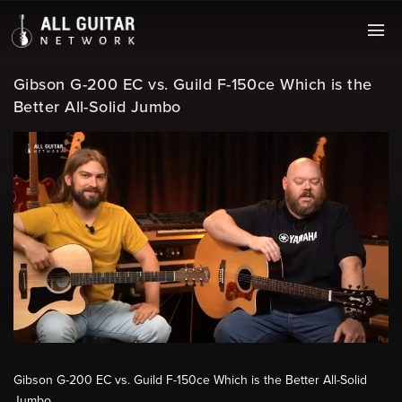
Gibson G-200 EC vs. Guild F-150ce Which is the
Better All-Solid Jumbo
Gibson G-200 EC vs. Guild F-150ce Which is the Better All-Solid
Jumbo