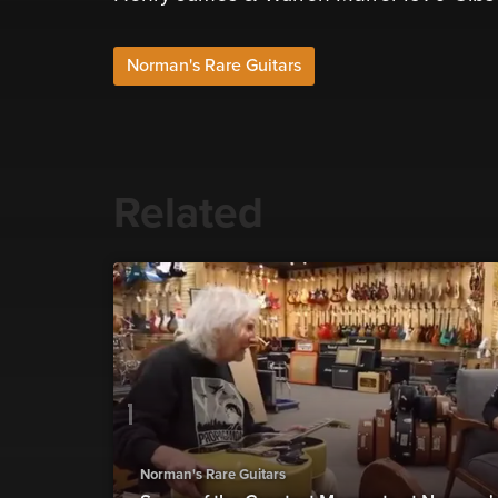
Norman's Rare Guitars
Related
Norman's Rare Guitars