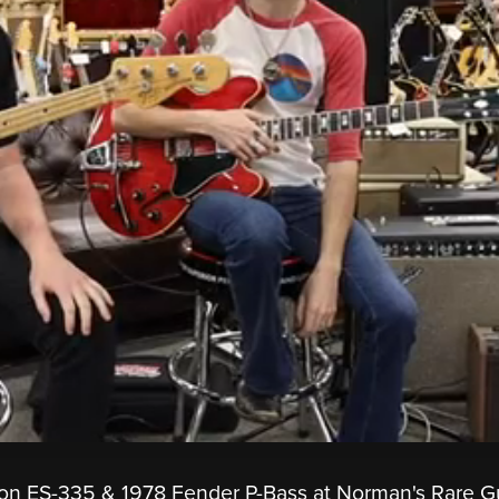
n ES-335 & 1978 Fender P-Bass at Norman's Rare Gu