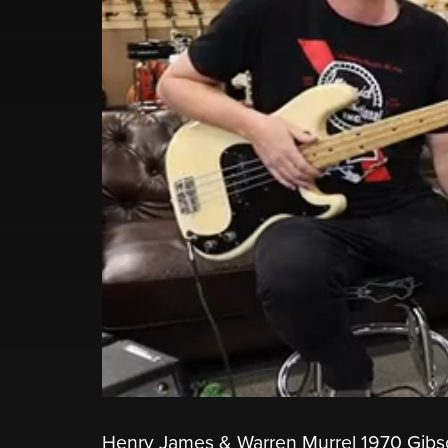
Henry James & Warren Murrel 1970 Gibso