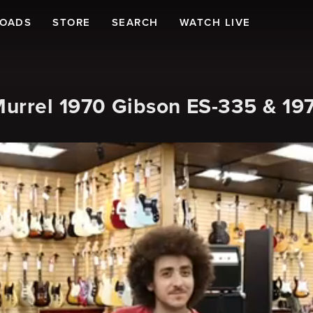
LOADS
STORE
SEARCH
WATCH LIVE
urrel 1970 Gibson ES-335 & 19