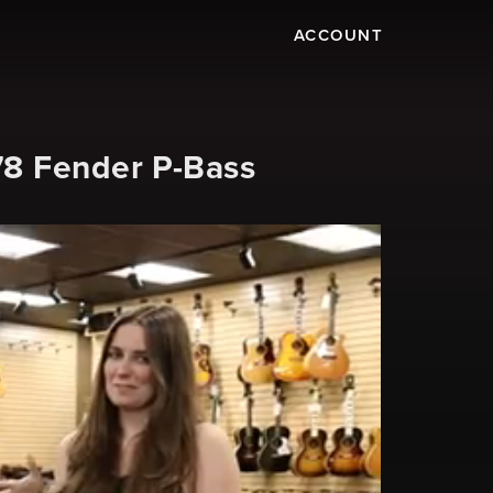
ACCOUNT
78 Fender P-Bass