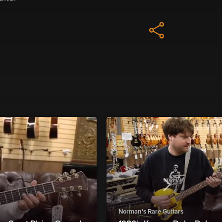
Norman's Rare Guitars