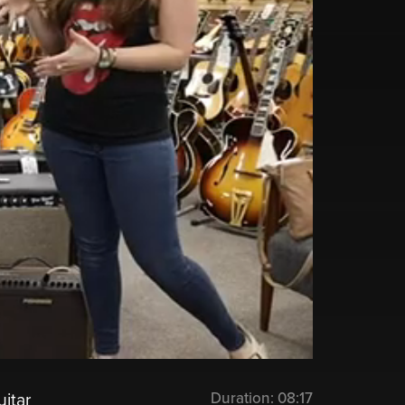
Duration:
08:17
itar