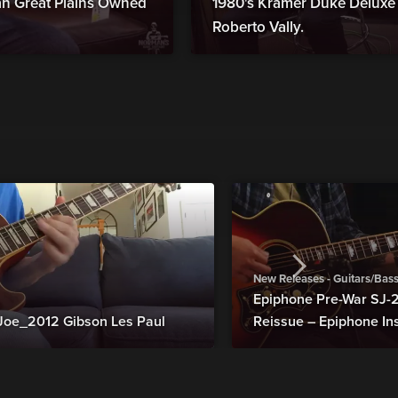
man Great Plains Owned
1980's Kramer Duke Deluxe B
Roberto Vally.
New Releases - Guitars/Bas
Epiphone Pre-War SJ
Joe_2012 Gibson Les Paul
Reissue – Epiphone In