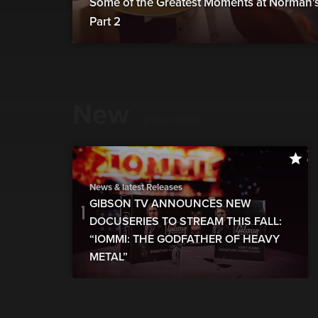
Some of the Greatest Moments at Norman's 
Part 2
New
show more
News & latest Releases
GIBSON TV ANNOUNCES NEW
DOCUSERIES TO STREAM THIS FALL:
“IOMMI: THE GODFATHER OF HEAVY
METAL”