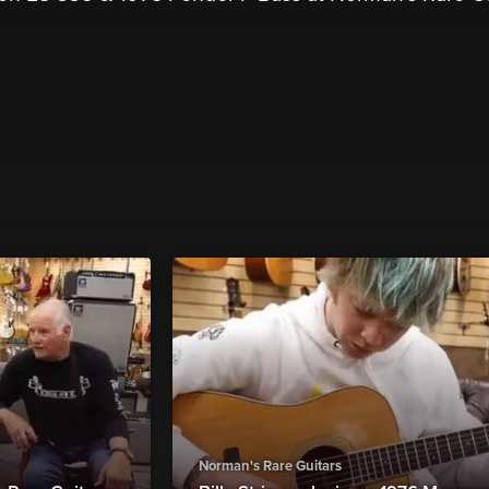
Norman's Rare Guitars