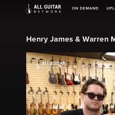
ON DEMAND
UP
Henry James & Warren M