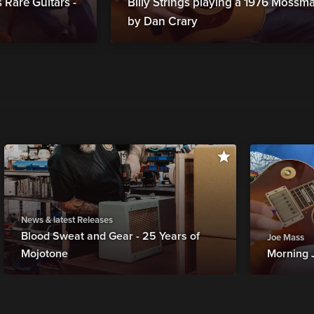
Rare Guitars -
Billy Strings playing a 1976 Moss
by Dan Crary
News & latest Releases
Blood Sweat and Gear - 25 Years of
Joe Mass
Mojotone
Morning 