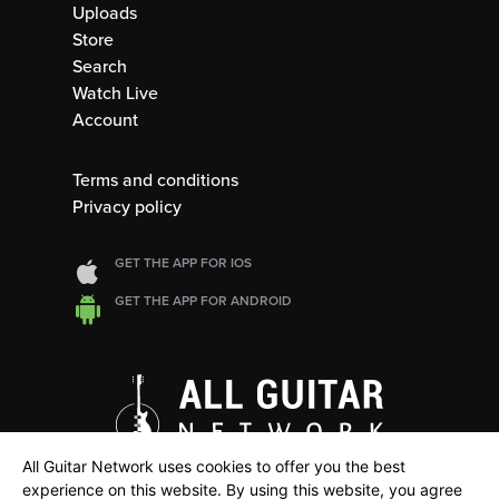
Uploads
Store
Search
Watch Live
Account
Terms and conditions
Privacy policy
GET THE APP FOR IOS
GET THE APP FOR ANDROID
All Guitar Network uses cookies to offer you the best
experience on this website. By using this website, you agree