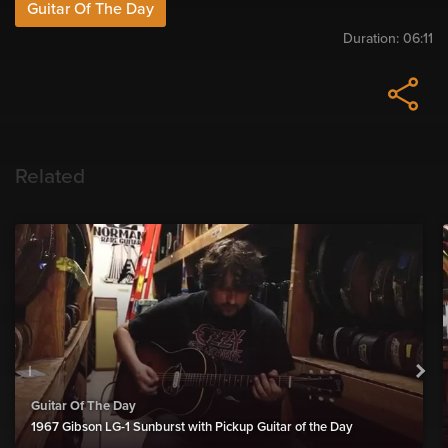
Guitar Of The Day
Duration:
06:11
Related
Guitar Of The Day
1967 Gibson LG-1 Sunburst with Pickup Guitar of the Day