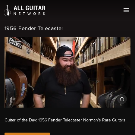
1956 Fender Telecaster
Guitar of the Day: 1956 Fender Telecaster Norman's Rare Guitars