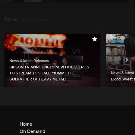
New
show more
News & latest Releases
GIBSON TV ANNOUNCES NEW DOCUSERIES
News & latest
TO STREAM THIS FALL: “IOMMI: THE
GODFATHER OF HEAVY METAL”
Blood Sweat a
Home
On Demand