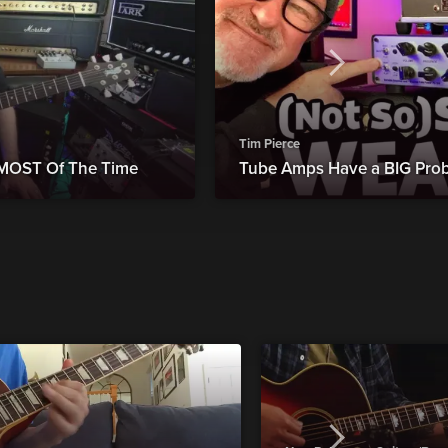
Tim Pierce
 MOST Of The Time
Tube Amps Have a BIG Probl