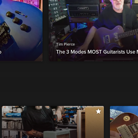
Tim Pierce
o
The 3 Modes MOST Guitarists Use