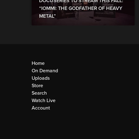
DOCUSERIES TO STREAM THIS FALL:
“IOMMI: THE GODFATHER OF HEAVY
METAL”
Home
On Demand
Uploads
Store
Search
Watch Live
Account