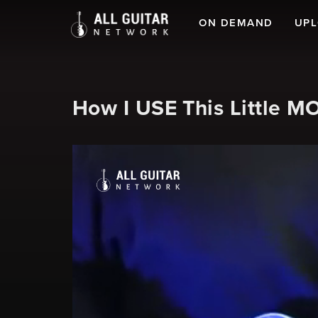
ON DEMAND
UP
How I USE This Little 