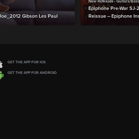
New Releases - Guitars/Bas
Epiphone Pre-War SJ
Joe_2012 Gibson Les Paul
Reissue – Epiphone In
GET THE APP FOR IOS
GET THE APP FOR ANDROID