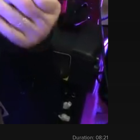
Duration:
08:21