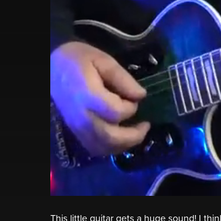
This little guitar gets a huge sound! I thi