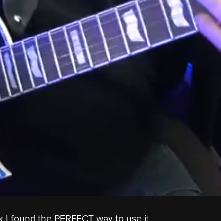
nk I found the PERFECT way to use it.....