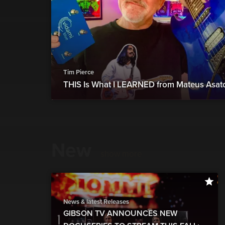
Tim Pierce
THIS Is What I LEARNED from Mateus Asat
New
show more
News & latest Releases
GIBSON TV ANNOUNCES NEW