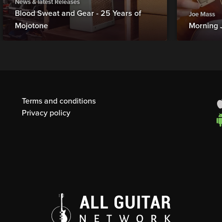
News & latest Releases
Blood Sweat and Gear - 25 Years of
Joe Mass
Mojotone
Morning 
Terms and conditions
Privacy policy