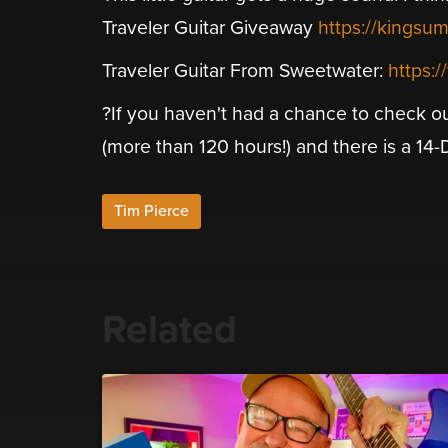
Traveler Guitar Giveaway
https://kingsu
Traveler Guitar From Sweetwater:
https:
?If you haven't had a chance to check ou
(more than 120 hours!) and there is a 14-Day
Tim Pierce
Related