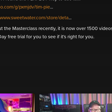
mo.com/g/pxmjdv/tim-pie
...
//www.sweetwater.com/store/deta
...
t the Masterclass recently, it is now over 1500 video
 free trial for you to see if it's right for you.