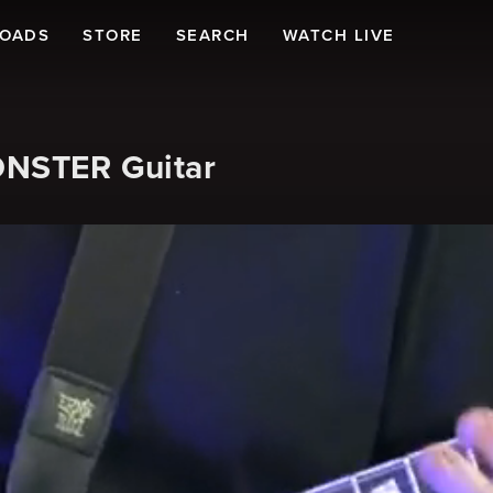
LOADS
STORE
SEARCH
WATCH LIVE
MONSTER Guitar