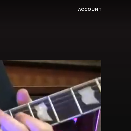
ACCOUNT