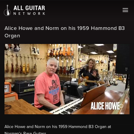
Alice Howe and Norm on his 1959 Hammond B3
Organ
Alice Howe and Norm on his 1959 Hammond B3 Organ at
Norman's Rare Guitars