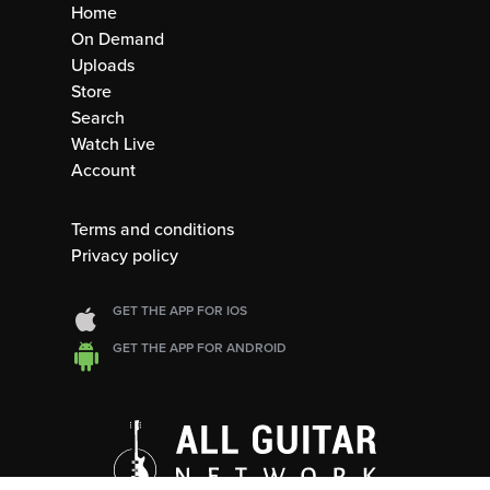
Home
On Demand
Uploads
Store
Search
Watch Live
Account
Terms and conditions
Privacy policy
GET THE APP FOR IOS
GET THE APP FOR ANDROID