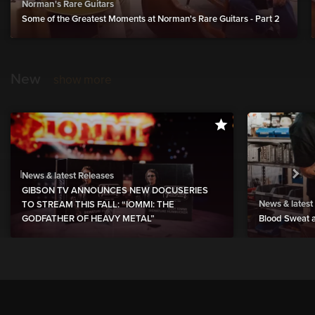
Norman's Rare Guitars
Some of the Greatest Moments at Norman's Rare Guitars - Part 2
New
show more
News & latest Releases
GIBSON TV ANNOUNCES NEW DOCUSERIES
News & latest
TO STREAM THIS FALL: “IOMMI: THE
GODFATHER OF HEAVY METAL”
Blood Sweat a