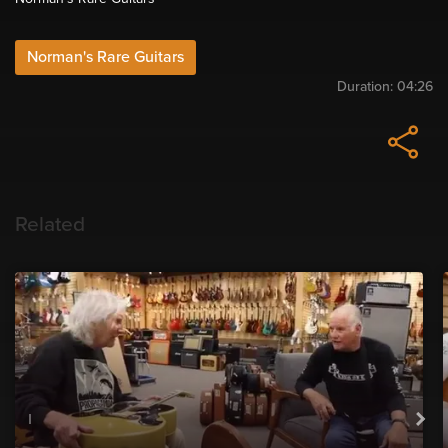
Norman's Rare Guitars
Duration:
04:26
Related