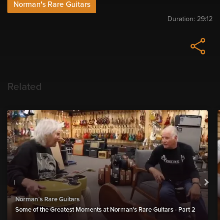
Norman's Rare Guitars
Duration:
29:12
Related
Norman's Rare Guitars
Some of the Greatest Moments at Norman's Rare Guitars - Part 2