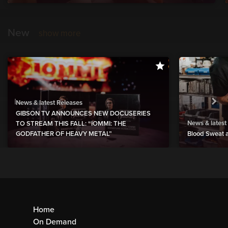
New
show more
News & latest Releases
GIBSON TV ANNOUNCES NEW DOCUSERIES
News & latest
TO STREAM THIS FALL: “IOMMI: THE
GODFATHER OF HEAVY METAL”
Blood Sweat a
Home
On Demand