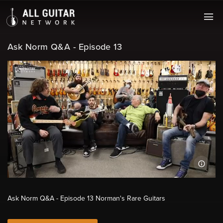
Ask Norm Q&A - Episode 13
Ask Norm Q&A - Episode 13 Norman's Rare Guitars