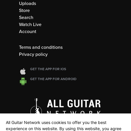
Uploads
Store
Search
Watch Live
Account
Terms and conditions
Privacy policy
GET THE APP FOR IOS
GET THE APP FOR ANDROID
All Guitar Network uses cookies to offer you the best
experience on this website. By using this website, you agree