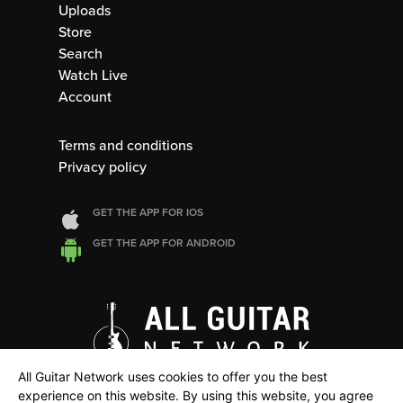
Uploads
Store
Search
Watch Live
Account
Terms and conditions
Privacy policy
GET THE APP FOR IOS
GET THE APP FOR ANDROID
All Guitar Network uses cookies to offer you the best
experience on this website. By using this website, you agree