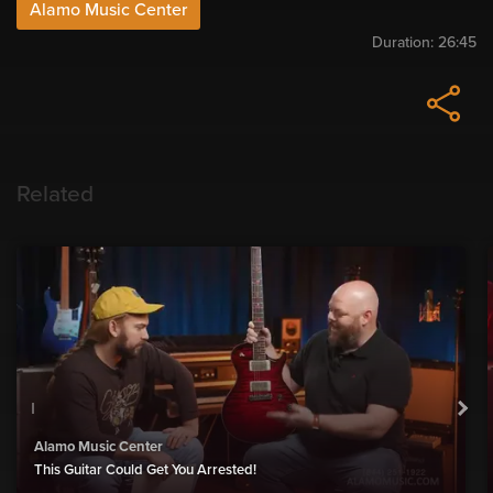
Alamo Music Center
Duration:
26:45
Related
Alamo Music Center
This Guitar Could Get You Arrested!