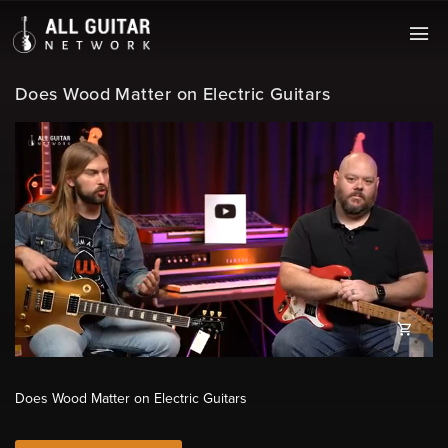
Does Wood Matter on Electric Guitars
Does Wood Matter on Electric Guitars