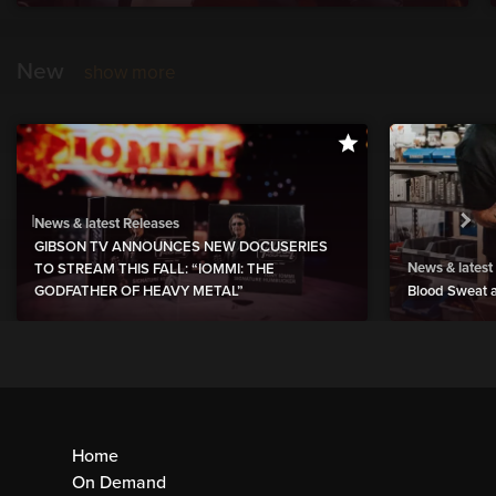
New
show more
News & latest Releases
GIBSON TV ANNOUNCES NEW DOCUSERIES
News & latest
TO STREAM THIS FALL: “IOMMI: THE
GODFATHER OF HEAVY METAL”
Blood Sweat a
Home
On Demand