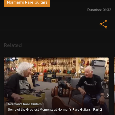
Norman's Rare Guitars
Duration:
01:32
Related
Norman's Rare Guitars
Some of the Greatest Moments at Norman's Rare Guitars - Part 2