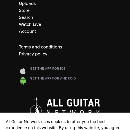
Uploads
Store
Search
Watch Live
Account
Terms and conditions
Privacy policy
GET THE APP FOR IOS
GET THE APP FOR ANDROID
All Guitar Network uses cookies to offer you the best
experience on this website. By using this website, you agree