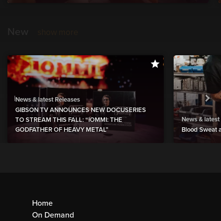
New
show more
News & latest Releases
GIBSON TV ANNOUNCES NEW DOCUSERIES
News & latest
TO STREAM THIS FALL: “IOMMI: THE
GODFATHER OF HEAVY METAL”
Blood Sweat a
Home
On Demand