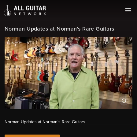
Norman Updates at Norman's Rare Guitars
Norman Updates at Norman's Rare Guitars