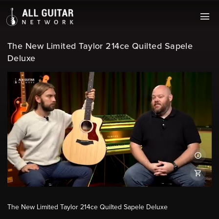
The New Limited Taylor 214ce Quilted Sapele
Deluxe
The New Limited Taylor 214ce Quilted Sapele Deluxe