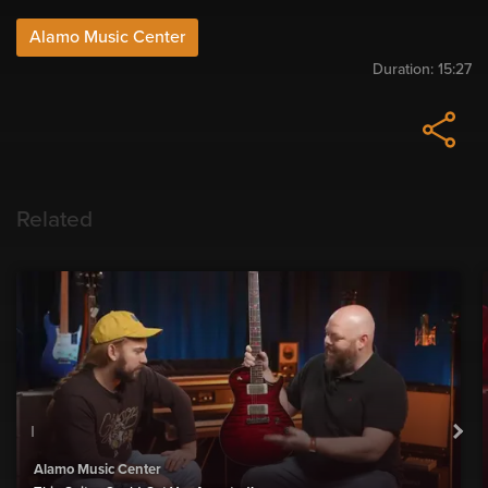
Alamo Music Center
Duration:
15:27
Related
Alamo Music Center