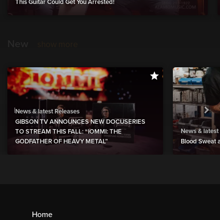
This Guitar Could Get You Arrested!
New
show more
News & latest Releases
GIBSON TV ANNOUNCES NEW DOCUSERIES
News & latest
TO STREAM THIS FALL: “IOMMI: THE
GODFATHER OF HEAVY METAL”
Blood Sweat a
Home