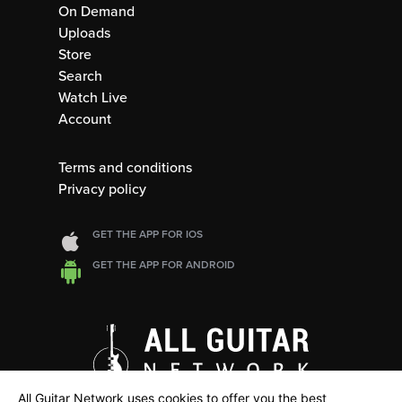
On Demand
Uploads
Store
Search
Watch Live
Account
Terms and conditions
Privacy policy
GET THE APP FOR IOS
GET THE APP FOR ANDROID
All Guitar Network uses cookies to offer you the best