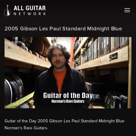
2005 Gibson Les Paul Standard Midnight Blue
Guitar of the Day 2005 Gibson Les Paul Standard Midnight Blue
Norman's Rare Guitars-