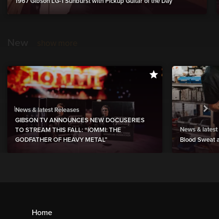
1967 Gibson LG-1 Sunburst with Pickup Guitar of the Day
New
show more
News & latest Releases
GIBSON TV ANNOUNCES NEW DOCUSERIES
News & latest
TO STREAM THIS FALL: “IOMMI: THE
GODFATHER OF HEAVY METAL”
Blood Sweat a
Home