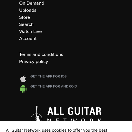
On Demand
Uploads
Store
Search
Watch Live
Account
Terms and conditions
Privacy policy
GET THE APP FOR IOS
GET THE APP FOR ANDROID
All Guitar Network uses cookies to offer you the best