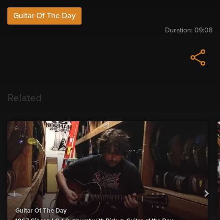
Guitar Of The Day
Duration:
09:08
Related
Guitar Of The Day