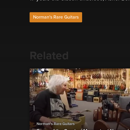
Norman's Rare Guitars
Related
Norman's Rare Guitars