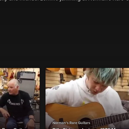
Norman's Rare Guitars