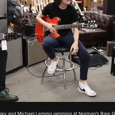
lsky and Michael Lemmo jamming at Norman's Rare G