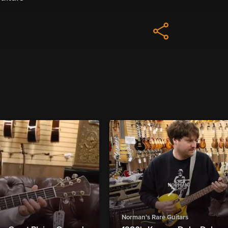
Norman's Rare Guitars