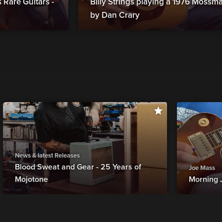
Rare Guitars -
Billy Strings playing a 1976 Moss
by Dan Crary
News & latest Releases
Blood Sweat and Gear - 25 Years of
Joe Mass
Mojotone
Morning 