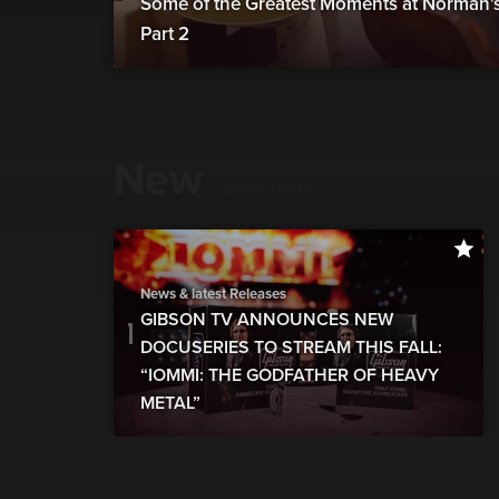
Some of the Greatest Moments at Norman's 
Part 2
New
show more
News & latest Releases
GIBSON TV ANNOUNCES NEW
DOCUSERIES TO STREAM THIS FALL:
“IOMMI: THE GODFATHER OF HEAVY
METAL”