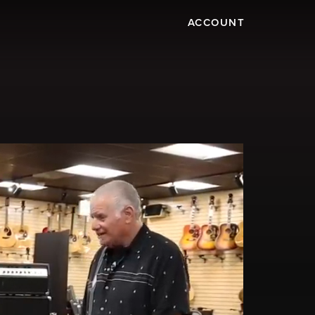
ACCOUNT