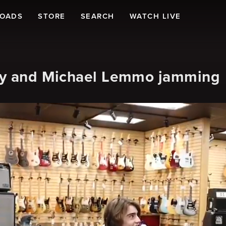
LOADS
STORE
SEARCH
WATCH LIVE
sky and Michael Lemmo jamming