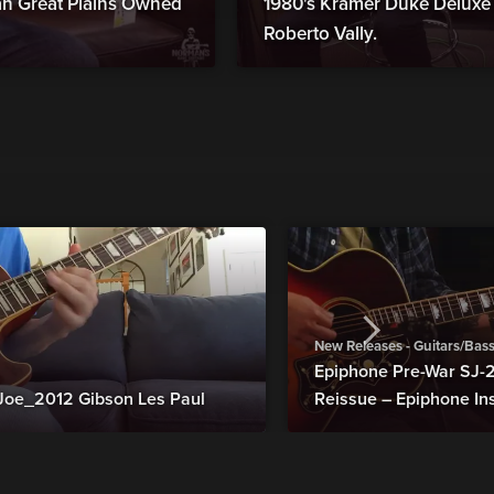
man Great Plains Owned
1980's Kramer Duke Deluxe B
Roberto Vally.
New Releases - Guitars/Bas
Epiphone Pre-War SJ
Joe_2012 Gibson Les Paul
Reissue – Epiphone In