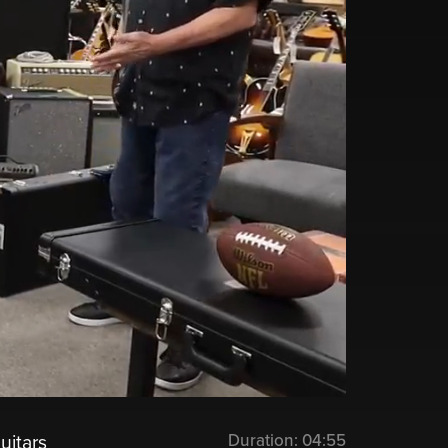
Duration:
04:55
uitars