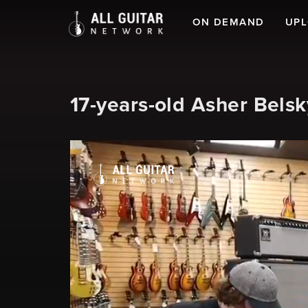
ON DEMAND
UP
17-years-old Asher Bel