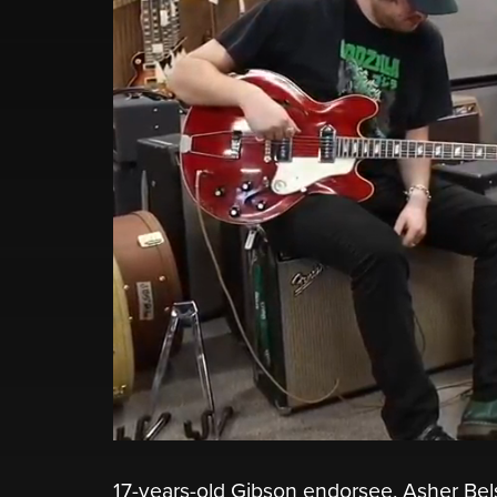
17-years-old Gibson endorsee, Asher Be