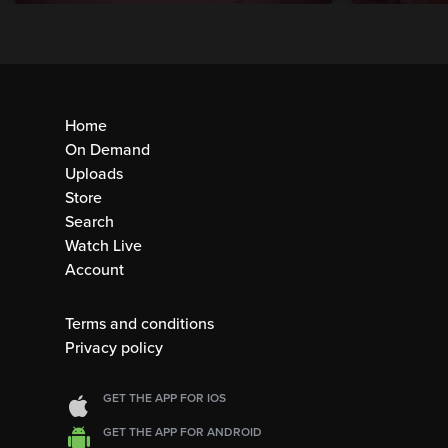
Home
On Demand
Uploads
Store
Search
Watch Live
Account
Terms and conditions
Privacy policy
GET THE APP FOR IOS
GET THE APP FOR ANDROID