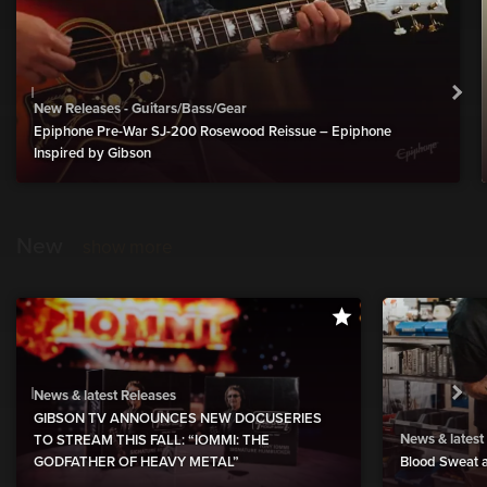
New Releases - Guitars/Bass/Gear
Epiphone Pre-War SJ-200 Rosewood Reissue – Epiphone
Inspired by Gibson
New
show more
News & latest Releases
GIBSON TV ANNOUNCES NEW DOCUSERIES
News & latest
TO STREAM THIS FALL: “IOMMI: THE
GODFATHER OF HEAVY METAL”
Blood Sweat a