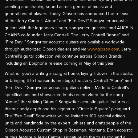
creating and shaping sound across genres of music and
generations of players. Today, Gibson has announced the release
of the Jerry Cantrell “Atone” and “Fire Devil” Songwriter acoustic
guitars with the legendary singer, songwriter, guitarist, and ALICE IN
CHAINS co-founder Jerry Cantrell. The Jerry Cantrell “Atone” and
“Fire Devil” Songwriter acoustic guitars are available worldwide
through authorized Gibson dealers and via
www.gibson.com
. Jerry
Cantrell’s guitar collection will continue across Gibson Brands
including an Epiphone release coming in May of this year.
Whether you’re writing a song at home, laying it down in the studio,
or bringing it to thousands on stage, the Jerry Cantrell “Atone” and
“Fire Devil” Songwriter acoustic guitars deliver. Made to Cantrell’s
specifications and showcased in his recent video for the song
“Atone,” the striking “Atone” Songwriter acoustic guitar features a
thinner body depth and his signature “Circle In Square” pickguard.
The “Fire Devil” Songwriter will be limited to 100 special edition
units and handmade by the expert luthiers and craftspeople of the
Gibson Acoustic Custom Shop in Bozeman, Montana. Both acoustic
guitars feature a Jerry Cantrell signature on the truss rod and a