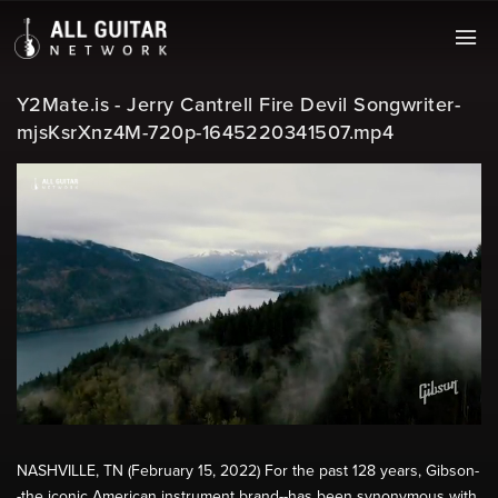
Y2Mate.is - Jerry Cantrell Fire Devil Songwriter-
mjsKsrXnz4M-720p-1645220341507.mp4
NASHVILLE, TN (February 15, 2022) For the past 128 years, Gibson-
-the iconic American instrument brand--has been synonymous with