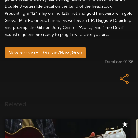
Double J waterslide decal on the band of the headstock.
Presenting a “12” inlay on the 12th fret and gold hardware with gold
Grover Mini Rotomatic tuners, as well as an L.R. Baggs VTC pickup
and preamp, the Gibson Jerry Cantrell “Atone,” and “Fire Devil”
acoustic guitars are ready to plug in wherever you are.
New Releases - Guitars/Bass/Gear
Duration:
01:36
Related