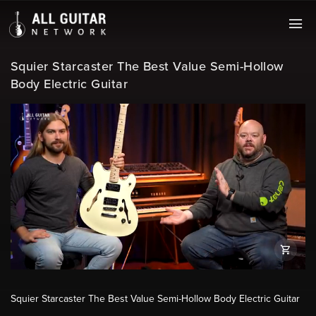
Squier Starcaster The Best Value Semi-Hollow
Body Electric Guitar
Squier Starcaster The Best Value Semi-Hollow Body Electric Guitar