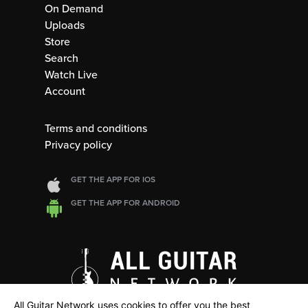
On Demand
Uploads
Store
Search
Watch Live
Account
Terms and conditions
Privacy policy
GET THE APP FOR IOS
GET THE APP FOR ANDROID
All Guitar Network uses cookies to offer you the best