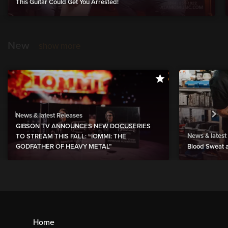
This Guitar Could Get You Arrested!
New
show more
News & latest Releases
GIBSON TV ANNOUNCES NEW DOCUSERIES
News & latest
TO STREAM THIS FALL: “IOMMI: THE
GODFATHER OF HEAVY METAL”
Blood Sweat a
Home