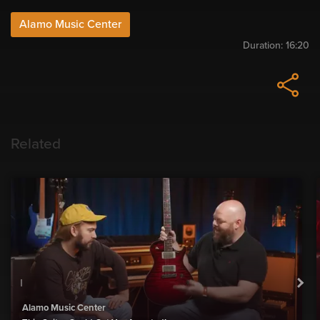
Alamo Music Center
Duration:
16:20
Related
Alamo Music Center