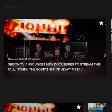
Related
News & latest Releases
GIBSON TV ANNOUNCES NEW DOCUSERIES TO STREAM THIS
FALL: “IOMMI: THE GODFATHER OF HEAVY METAL”
New
show more