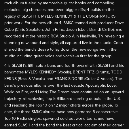
rock album fueled by memorable guitar hooks and compelling
melodies, big choruses, and even bigger riffs; 4 builds on the
legacy of SLASH FT. MYLES KENNEDY & THE CONSPIRATORS’
prior work. For the new album 4, SMKC teamed with producer Dave
Cobb (Chris Stapleton, John Prine, Jason Isbell, Brandi Carlile), and
recorded 4 at the historic RCA Studio A in Nashville, TN revealing a
stunning new sound and style, all captured live in the studio. Cobb
shared the band’s desire to lay down the new songs live in the
studio including guitar solos and vocals--a first for the group.
4 is SLASH’s fifth solo album, and fourth overall with SLASH and his
bandmates MYLES KENNEDY (Vocals), BRENT FITZ (Drums), TODD
KERNS (Bass & Vocals), and FRANK SIDORIS (Guitar & Vocals). The
band’s previous albums over the last decade Apocalyptic Love,
World on Fire, and Living The Dream have continued on an upward
trajectory, all achieving Top 5 Billboard charting debuts in the U.S.
and reaching the Top 10 on 12 major charts across the globe. To
date, the three SMKC albums have now garnered 8 consecutive
Top 10 Radio singles, spawned sold-out world tours, and have
earned SLASH and the band the best critical acclaim of their career