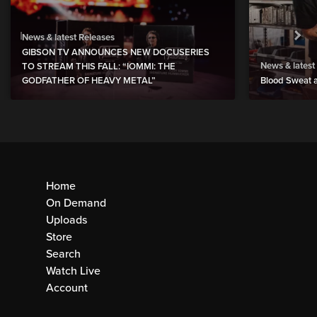
News & latest Releases
GIBSON TV ANNOUNCES NEW DOCUSERIES
News & latest
TO STREAM THIS FALL: “IOMMI: THE
GODFATHER OF HEAVY METAL”
Blood Sweat a
Home
On Demand
Uploads
Store
Search
Watch Live
Account