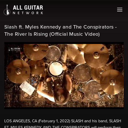
Slash ft. Myles Kennedy and The Conspirators -
The River Is Rising (Official Music Video)
LOS ANGELES, CA (February 1, 2022) SLASH and his band, SLASH
FT. MYLES KENNEDY AND THE CONSPIRATORS will perform their