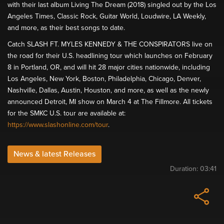
with their last album Living The Dream (2018) singled out by the Los
Angeles Times, Classic Rock, Guitar World, Loudwire, LA Weekly,
and more, as their best songs to date.
Catch SLASH FT. MYLES KENNEDY & THE CONSPIRATORS live on
the road for their U.S. headlining tour which launches on February
8 in Portland, OR, and will hit 28 major cities nationwide, including
Los Angeles, New York, Boston, Philadelphia, Chicago, Denver,
Nashville, Dallas, Austin, Houston, and more, as well as the newly
announced Detroit, MI show on March 4 at The Fillmore. All tickets
for the SMKC U.S. tour are available at:
https://www.slashonline.com/tour
.
News & latest Releases
Duration:
03:41