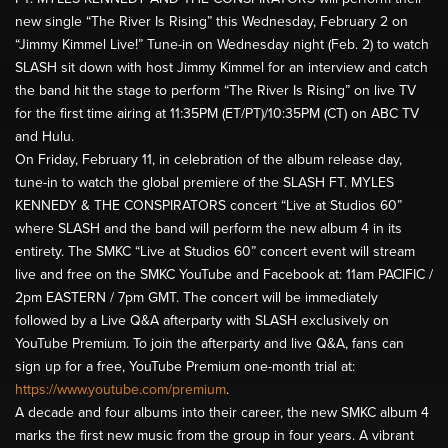
new single “The River Is Rising” this Wednesday, February 2 on
“Jimmy Kimmel Live!” Tune-in on Wednesday night (Feb. 2) to watch
SLASH sit down with host Jimmy Kimmel for an interview and catch
the band hit the stage to perform “The River Is Rising” on live TV
for the first time airing at 11:35PM (ET/PT)/10:35PM (CT) on ABC TV
and Hulu.
On Friday, February 11, in celebration of the album release day,
tune-in to watch the global premiere of the SLASH FT. MYLES
KENNEDY & THE CONSPIRATORS concert “Live at Studios 60”
where SLASH and the band will perform the new album 4 in its
entirety. The SMKC “Live at Studios 60” concert event will stream
live and free on the SMKC YouTube and Facebook at: 11am PACIFIC /
2pm EASTERN / 7pm GMT. The concert will be immediately
followed by a Live Q&A afterparty with SLASH exclusively on
YouTube Premium. To join the afterparty and live Q&A, fans can
sign up for a free, YouTube Premium one-month trial at:
https://www.youtube.com/premium
.
A decade and four albums into their career, the new SMKC album 4
marks the first new music from the group in four years. A vibrant