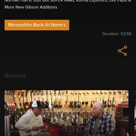
Norman Harris Just Got SUPER RARE Korina Explorers, Les Pauls &
More New Gibson Additions
Meanwhile Back At Norm's
Duration:
02:56
Related