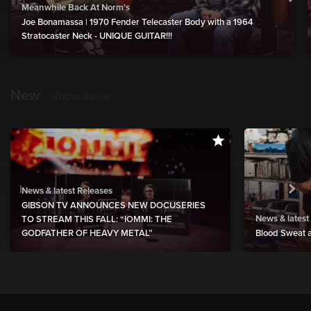
Meanwhile Back At Norm's
Joe Bonamassa | 1970 Fender Telecaster Body with a 1964
Stratocaster Neck - UNIQUE GUITAR!!!
New
show more
News & latest Releases
GIBSON TV ANNOUNCES NEW DOCUSERIES
News & latest
TO STREAM THIS FALL: “IOMMI: THE
GODFATHER OF HEAVY METAL”
Blood Sweat a