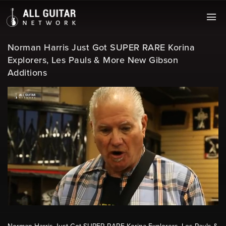
Norman Harris Just Got SUPER RARE Korina
Explorers, Les Pauls & More New Gibson
Additions