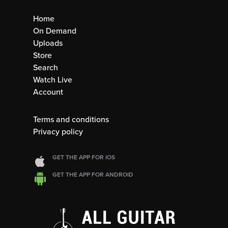
Home
On Demand
Uploads
Store
Search
Watch Live
Account
Terms and conditions
Privacy policy
GET THE APP FOR IOS
GET THE APP FOR ANDROID