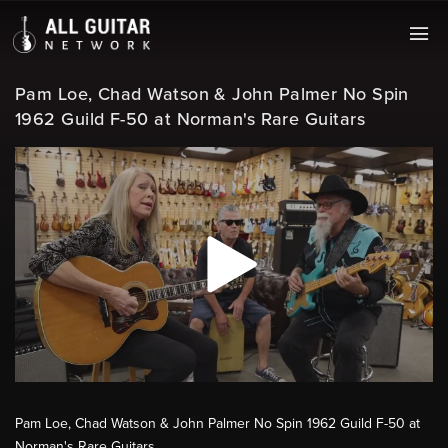
Pam Loe, Chad Watson & John Palmer No Spin
1962 Guild F-50 at Norman's Rare Guitars
Pam Loe, Chad Watson & John Palmer No Spin 1962 Guild F-50 at
Norman's Rare Guitars