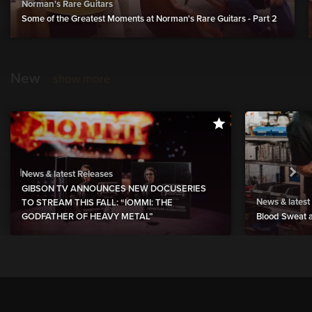
Norman's Rare Guitars
Some of the Greatest Moments at Norman's Rare Guitars - Part 2
New
show more
News & latest Releases
GIBSON TV ANNOUNCES NEW DOCUSERIES
News & latest
TO STREAM THIS FALL: “IOMMI: THE
GODFATHER OF HEAVY METAL”
Blood Sweat a