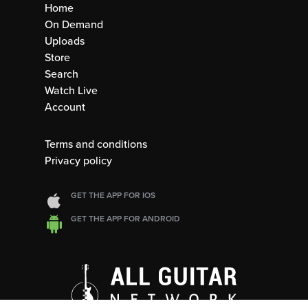
Home
On Demand
Uploads
Store
Search
Watch Live
Account
Terms and conditions
Privacy policy
GET THE APP FOR IOS
GET THE APP FOR ANDROID