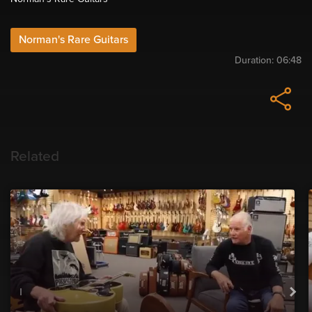
Norman's Rare Guitars
Duration:
06:48
Related