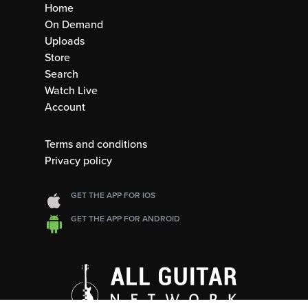
Home
On Demand
Uploads
Store
Search
Watch Live
Account
Terms and conditions
Privacy policy
GET THE APP FOR IOS
GET THE APP FOR ANDROID