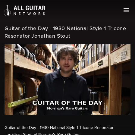
Guitar of the Day - 1930 National Style 1 Tricone
Resonator Jonathan Stout
Guitar of the Day - 1930 National Style 1 Tricone Resonator
Jonathan Stout at Norman's Rare Guitars