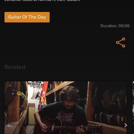
Guitar Of The Day
Duration:
06:06
Related