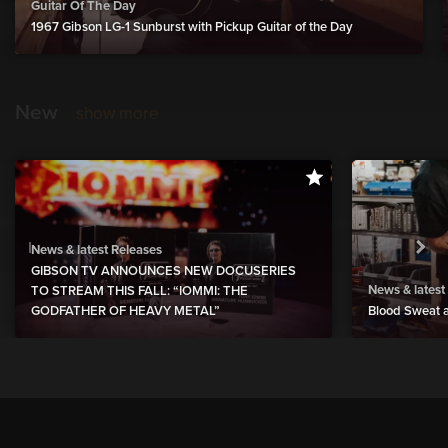
Guitar Of The Day
1967 Gibson LG-1 Sunburst with Pickup Guitar of the Day
New
show more
News & latest Releases
GIBSON TV ANNOUNCES NEW DOCUSERIES
News & latest
TO STREAM THIS FALL: “IOMMI: THE
GODFATHER OF HEAVY METAL”
Blood Sweat a