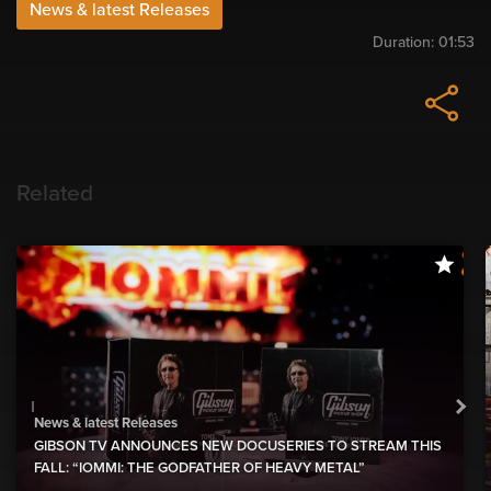
News & latest Releases
Duration:
01:53
Related
News & latest Releases
GIBSON TV ANNOUNCES NEW DOCUSERIES TO STREAM THIS
FALL: “IOMMI: THE GODFATHER OF HEAVY METAL”