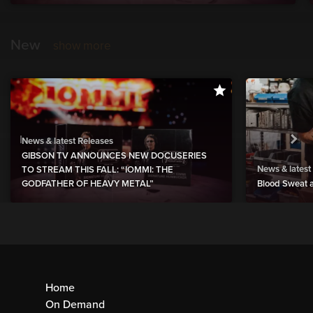
New
show more
News & latest Releases
GIBSON TV ANNOUNCES NEW DOCUSERIES
News & latest
TO STREAM THIS FALL: “IOMMI: THE
GODFATHER OF HEAVY METAL”
Blood Sweat a
Home
On Demand