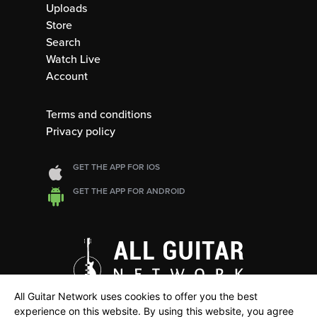
Uploads
Store
Search
Watch Live
Account
Terms and conditions
Privacy policy
GET THE APP FOR IOS
GET THE APP FOR ANDROID
All Guitar Network uses cookies to offer you the best
experience on this website. By using this website, you agree