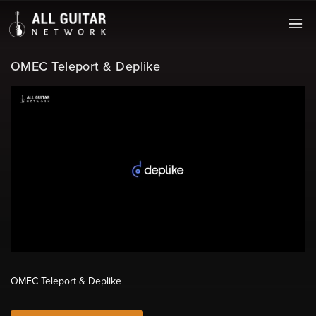
OMEC Teleport & Deplike
OMEC Teleport & Deplike