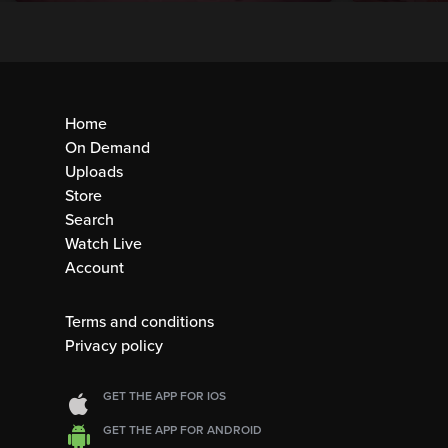
Home
On Demand
Uploads
Store
Search
Watch Live
Account
Terms and conditions
Privacy policy
GET THE APP FOR IOS
GET THE APP FOR ANDROID