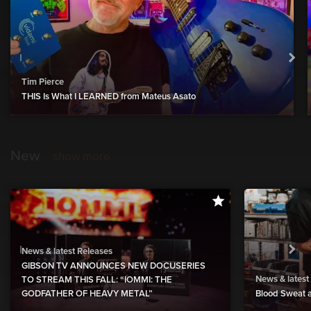
Tim Pierce
THIS Is What I LEARNED from Mateus Asato
New
show more
News & latest Releases
GIBSON TV ANNOUNCES NEW DOCUSERIES
News & latest
TO STREAM THIS FALL: “IOMMI: THE
GODFATHER OF HEAVY METAL”
Blood Sweat a