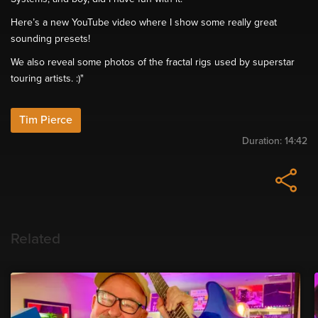
Here’s a new YouTube video where I show some really great
sounding presets!
We also reveal some photos of the fractal rigs used by superstar
touring artists. :)"
Tim Pierce
Duration:
14:42
Related