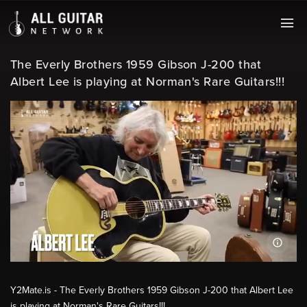
The Everly Brothers 1959 Gibson J-200 that
Albert Lee is playing at Norman's Rare Guitars!!!
Y2Mate.is - The Everly Brothers 1959 Gibson J-200 that Albert Lee
is playing at Norman's Rare Guitars!!!