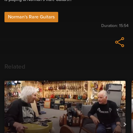
Norman's Rare Guitars
Duration:
15:54
Related