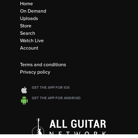
Home
On Demand
Uploads
Store
Search
Watch Live
Account
Terms and conditions
Privacy policy
GET THE APP FOR IOS
GET THE APP FOR ANDROID