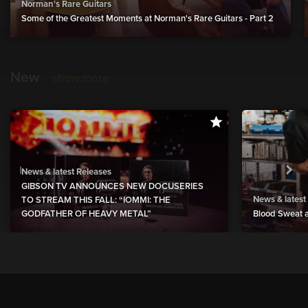
Norman's Rare Guitars
Some of the Greatest Moments at Norman's Rare Guitars - Part 2
New
show more
News & latest Releases
GIBSON TV ANNOUNCES NEW DOCUSERIES
News & latest
TO STREAM THIS FALL: “IOMMI: THE
GODFATHER OF HEAVY METAL”
Blood Sweat a