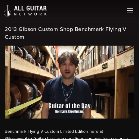
2013 Gibson Custom Shop Benchmark Flying V
Custom
Benchmark Flying V Custom Limited Edition here at
#NormansRareGuitars! For any questions you may have or price