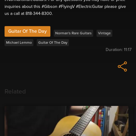
inquiries about this #Gibson #FlyingV #ElectricGuitar please give
us a call at 818-344-8300.
Guitar Of The Day
Norman's Rare Guitars
Vintage
Michael Lemmo
Guitar Of The Day
Duration:
11:17
Related