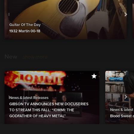
Guitar Of The Day
1932 Martin 00-18
New
show more
News & latest Releases
GIBSON TV ANNOUNCES NEW DOCUSERIES
News & latest
TO STREAM THIS FALL: “IOMMI: THE
GODFATHER OF HEAVY METAL”
Blood Sweat a