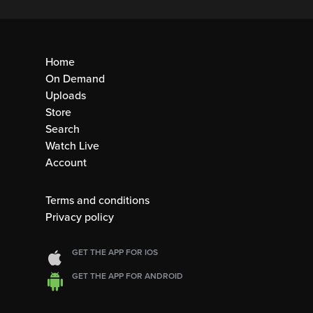
Home
On Demand
Uploads
Store
Search
Watch Live
Account
Terms and conditions
Privacy policy
GET THE APP FOR IOS
GET THE APP FOR ANDROID