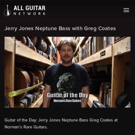
Jerry Jones Neptune Bass with Greg Coates
Guitar of the Day: Jerry Jones Neptune Bass Greg Coates at
Norman's Rare Guitars.