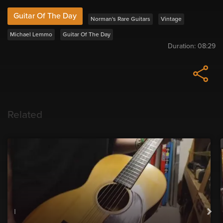
Guitar Of The Day
Norman's Rare Guitars
Vintage
Michael Lemmo
Guitar Of The Day
Duration:
08:29
Related