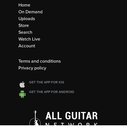
Home
On Demand
Uploads
Store
Search
Watch Live
Account
Terms and conditions
Privacy policy
GET THE APP FOR IOS
GET THE APP FOR ANDROID