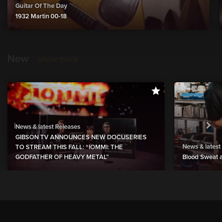
Guitar Of The Day
1932 Martin 00-18
New
show more
News & latest Releases
GIBSON TV ANNOUNCES NEW DOCUSERIES
News & latest
TO STREAM THIS FALL: “IOMMI: THE
GODFATHER OF HEAVY METAL”
Blood Sweat a