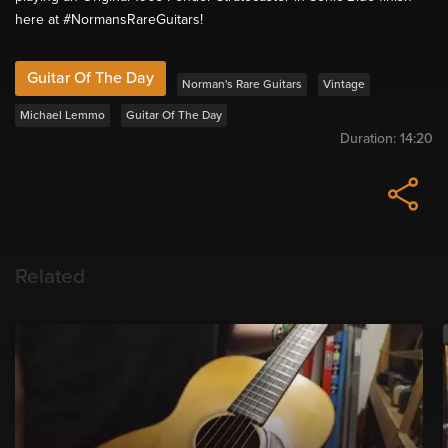
here at #NormansRareGuitars!
Guitar Of The Day
Norman's Rare Guitars
Vintage
Michael Lemmo
Guitar Of The Day
Duration:
14:20
Related