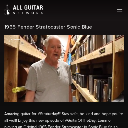
1965 Fender Stratocaster Sonic Blue
Amazing guitar for #Straturday!!! Stay safe, be kind and hope you’re
all well! Enjoy this new episode of #GuitarOfTheDay: Lemmo
playing an Original 1965 Fender Stratocaster in Sonic Blue finish