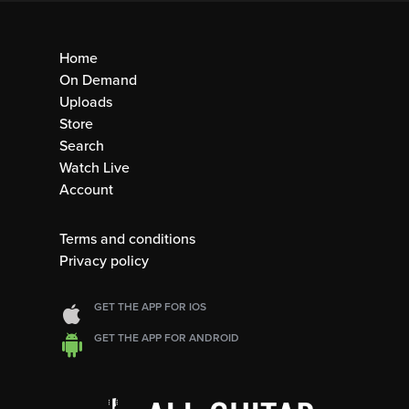
Home
On Demand
Uploads
Store
Search
Watch Live
Account
Terms and conditions
Privacy policy
GET THE APP FOR IOS
GET THE APP FOR ANDROID