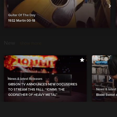
Guitar Of The Day
1932 Martin 00-18
New
show more
News & latest Releases
GIBSON TV ANNOUNCES NEW DOCUSERIES
News & latest
TO STREAM THIS FALL: “IOMMI: THE
GODFATHER OF HEAVY METAL”
Blood Sweat a