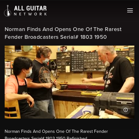
Norman Finds And Opens One Of The Rarest
Fender Broadcasters Serial# 1803 1950
Norman Finds And Opens One Of The Rarest Fender
Broadcasters Serial# 1803 1950 Refinished.