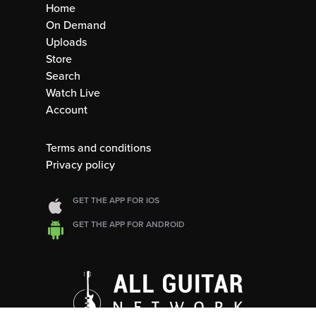
Home
On Demand
Uploads
Store
Search
Watch Live
Account
Terms and conditions
Privacy policy
GET THE APP FOR IOS
GET THE APP FOR ANDROID