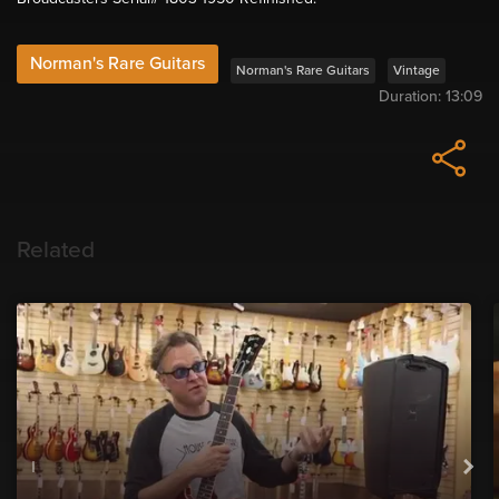
Norman's Rare Guitars
Norman's Rare Guitars
Vintage
Duration:
13:09
Related