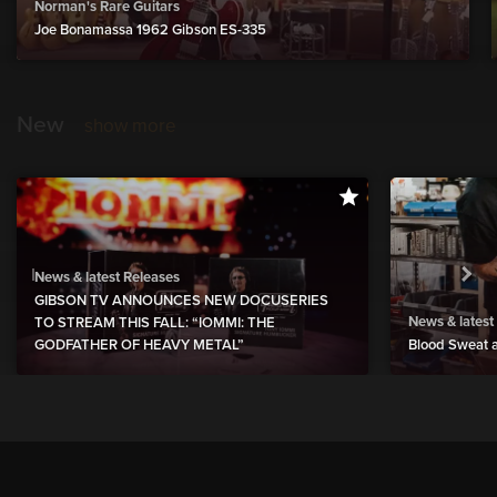
Norman's Rare Guitars
Joe Bonamassa 1962 Gibson ES-335
New
show more
News & latest Releases
GIBSON TV ANNOUNCES NEW DOCUSERIES
News & latest
TO STREAM THIS FALL: “IOMMI: THE
GODFATHER OF HEAVY METAL”
Blood Sweat a