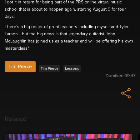
I got it in return for being part of the PRS online virtual music
school that is about to happen again, starting August 9 for four
days.
There’s a big roster of great teachers Including myself and Tyler
Larson….but the big news is that legendary guitarist John
McLaughlin has joined us as a teacher and will be offering his own
masterclass."
Tim Pierce
Tim Pierce
Lessons
Duration:
09:47
Related