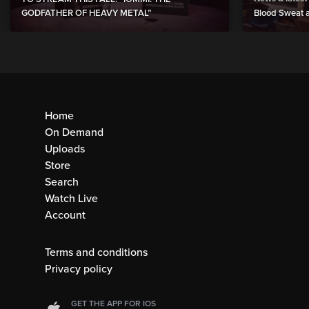
GODFATHER OF HEAVY METAL”
Blood Sweat a
Home
On Demand
Uploads
Store
Search
Watch Live
Account
Terms and conditions
Privacy policy
GET THE APP FOR IOS