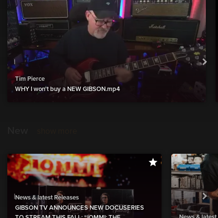
Tim Pierce
WHY I won't buy a NEW GIBSON.mp4
New
show more
News & latest Releases
GIBSON TV ANNOUNCES NEW DOCUSERIES
News & latest
TO STREAM THIS FALL: “IOMMI: THE