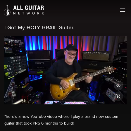
I Got My HOLY GRAIL Guitar.
"here’s a new YouTube video where I play a brand new custom
guitar that took PRS 6 months to build!