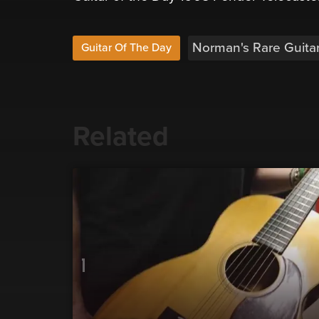
Norman's Rare Guita
Guitar Of The Day
Related