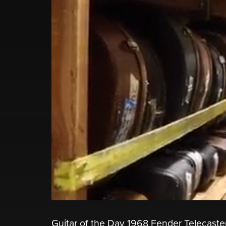
Guitar of the Day 1968 Fender Telecaste