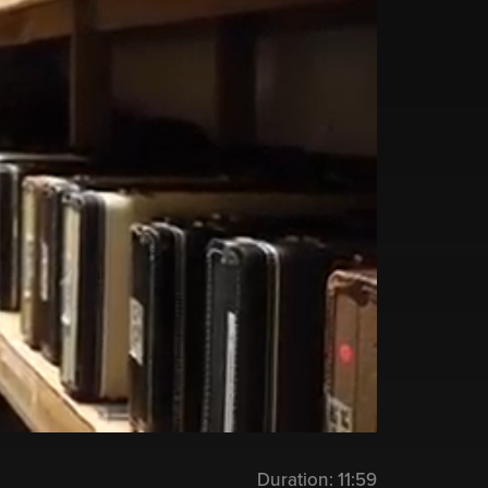
Duration:
11:59