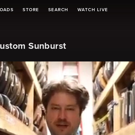
LOADS
STORE
SEARCH
WATCH LIVE
Custom Sunburst