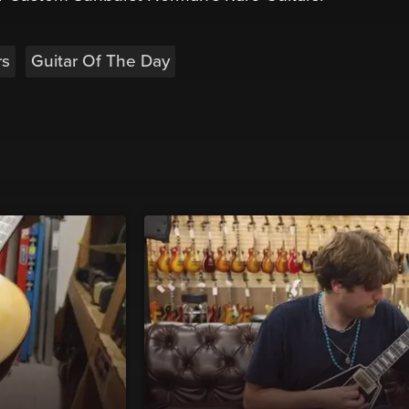
rs
Guitar Of The Day