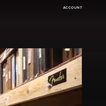
ACCOUNT