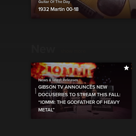
Guitar Of The Day
1932 Martin 00-18
New
show more
News & latest Releases
GIBSON TV ANNOUNCES NEW
DOCUSERIES TO STREAM THIS FALL:
“IOMMI: THE GODFATHER OF HEAVY
METAL”