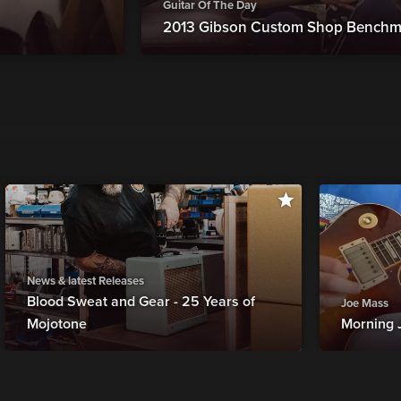
Guitar Of The Day
2013 Gibson Custom Shop Benchm
News & latest Releases
Blood Sweat and Gear - 25 Years of
Joe Mass
Mojotone
Morning 