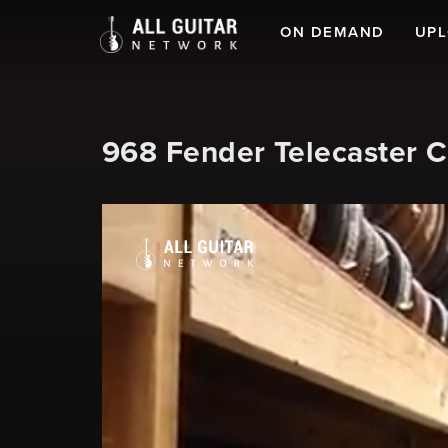
ON DEMAND
UP
968 Fender Telecaster 