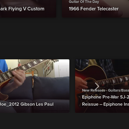
Guitar Of The Day
ark Flying V Custom
1966 Fender Telecaster
New Releases - Guitars/Bas
Epiphone Pre-War SJ
Joe_2012 Gibson Les Paul
Reissue – Epiphone In