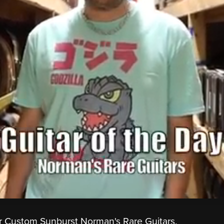
r Custom Sunburst Norman's Rare Guitars.